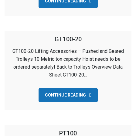
CONTINUE READING
GT100-20
GT100-20 Lifting Accessories – Pushed and Geared
Trolleys 10 Metric ton capacity Hoist needs to be
ordered separately! Back to Trolleys Overview Data
Sheet GT100-20…
CONTINUE READING
PT100