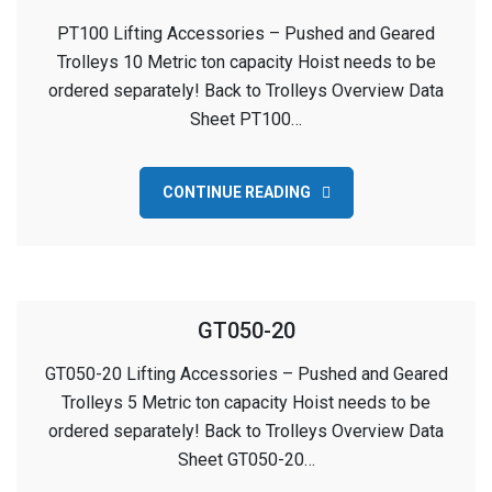
PT100 Lifting Accessories – Pushed and Geared
Trolleys 10 Metric ton capacity Hoist needs to be
ordered separately! Back to Trolleys Overview Data
Sheet PT100…
CONTINUE READING
GT050-20
GT050-20 Lifting Accessories – Pushed and Geared
Trolleys 5 Metric ton capacity Hoist needs to be
ordered separately! Back to Trolleys Overview Data
Sheet GT050-20…