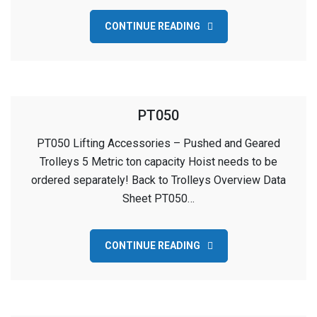
CONTINUE READING
PT050
PT050 Lifting Accessories – Pushed and Geared
Trolleys 5 Metric ton capacity Hoist needs to be
ordered separately! Back to Trolleys Overview Data
Sheet PT050…
CONTINUE READING