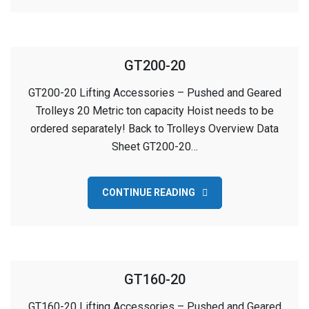
GT200-20
GT200-20 Lifting Accessories – Pushed and Geared
Trolleys 20 Metric ton capacity Hoist needs to be
ordered separately! Back to Trolleys Overview Data
Sheet GT200-20…
CONTINUE READING
GT160-20
GT160-20 Lifting Accessories – Pushed and Geared