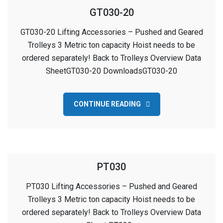
GT030-20
GT030-20 Lifting Accessories – Pushed and Geared
Trolleys 3 Metric ton capacity Hoist needs to be
ordered separately! Back to Trolleys Overview Data
SheetGT030-20 DownloadsGT030-20
CONTINUE READING
PT030
PT030 Lifting Accessories – Pushed and Geared
Trolleys 3 Metric ton capacity Hoist needs to be
ordered separately! Back to Trolleys Overview Data