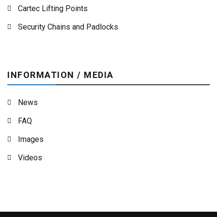
Cartec Lifting Points
Security Chains and Padlocks
INFORMATION / MEDIA
News
FAQ
Images
Videos