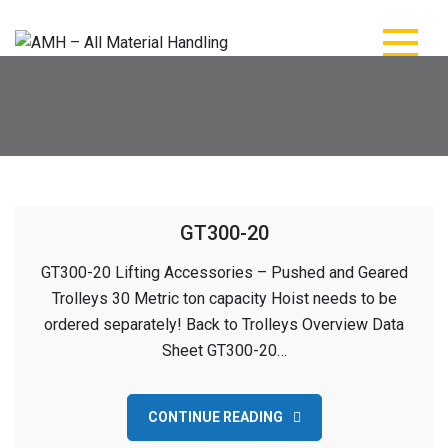
Skip
to
content
AMH – All Material
AMH – All Material Handling
Handling
GT300-20
GT300-20 Lifting Accessories – Pushed and Geared
Trolleys 30 Metric ton capacity Hoist needs to be
ordered separately! Back to Trolleys Overview Data
Sheet GT300-20…
CONTINUE READING