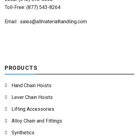
Toll-Free: (877) 543-8264
Email :
sales@allmaterialhandling.com
PRODUCTS
Hand Chain Hoists
Lever Chain Hoists
Lifting Accessories
Alloy Chain and Fittings
Synthetics