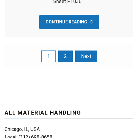
Sheet PT030…
CONTINUE READING
Posts
1
2
Next
pagination
ALL MATERIAL HANDLING
Chicago, IL, USA
Local: (312) 698-8658