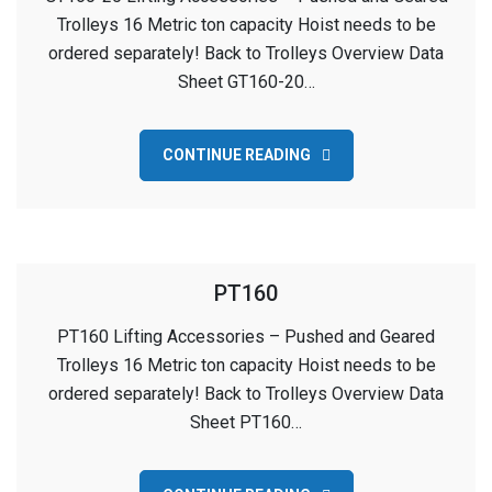
Trolleys 16 Metric ton capacity Hoist needs to be
ordered separately! Back to Trolleys Overview Data
Sheet GT160-20…
CONTINUE READING
PT160
PT160 Lifting Accessories – Pushed and Geared
Trolleys 16 Metric ton capacity Hoist needs to be
ordered separately! Back to Trolleys Overview Data
Sheet PT160…