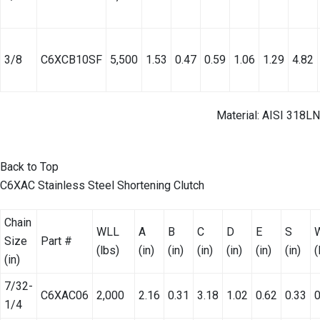
3/8
C6XCB10SF
5,500
1.53
0.47
0.59
1.06
1.29
4.82
Material: AISI 318LN
Back to Top
C6XAC Stainless Steel Shortening Clutch
Chain
WLL
A
B
C
D
E
S
Size
Part #
(lbs)
(in)
(in)
(in)
(in)
(in)
(in)
(
(in)
7/32-
C6XAC06
2,000
2.16
0.31
3.18
1.02
0.62
0.33
0
1/4