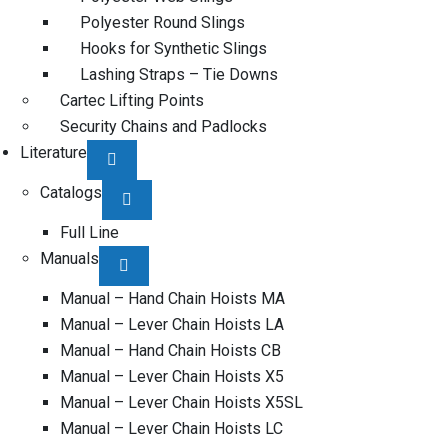
Polyester Round Slings
Hooks for Synthetic Slings
Lashing Straps – Tie Downs
Cartec Lifting Points
Security Chains and Padlocks
Literature
Catalogs
Full Line
Manuals
Manual – Hand Chain Hoists MA
Manual – Lever Chain Hoists LA
Manual – Hand Chain Hoists CB
Manual – Lever Chain Hoists X5
Manual – Lever Chain Hoists X5SL
Manual – Lever Chain Hoists LC