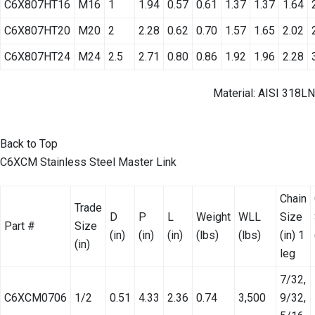
C6X807HT16
M16
1
1.94
0.57
0.61
1.37
1.37
1.64
C6X807HT20
M20
2
2.28
0.62
0.70
1.57
1.65
2.02
C6X807HT24
M24
2.5
2.71
0.80
0.86
1.92
1.96
2.28
Material: AISI 318LN
Back to Top
C6XCM Stainless Steel Master Link
Chain
Trade
D
P
L
Weight
WLL
Size
Part #
Size
(in)
(in)
(in)
(lbs)
(lbs)
(in) 1
(in)
leg
7/32,
C6XCM0706
1/2
0.51
4.33
2.36
0.74
3,500
9/32,