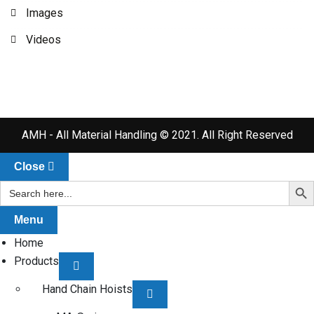
Images
Videos
AMH - All Material Handling © 2021. All Right Reserved
Close
Search Bu
Search
for:
Menu
Home
Products
Hand Chain Hoists