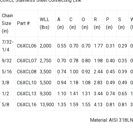
C6XCL Stainless Steel Connecting Link
Chain
WLL
A
C
O
R
P
S
W
Size
Part #
(lbs)
(in)
(in)
(in)
(in)
(in)
(in)
(
(in)
7/32-
C6XCL06
2,000
0.55
0.70
0.70
1.77
0.31
0.29
0
1/4
9/32
C6XCL07
2,750
0.70
0.78
0.80
1.98
0.40
0.35
0
5/16
C6XCL08
3,500
0.74
1.00
0.92
2.44
0.45
0.39
0
3/8
C6XCL10
5,500
0.94
1.18
1.08
2.83
0.49
0.49
0
1/2
C6XCL13
9,300
1.10
1.41
1.31
3.44
0.74
0.65
1
5/8
C6XCL16
13,900
1.35
1.59
1.55
4.13
0.81
0.81
3
Material: AISI 318LN