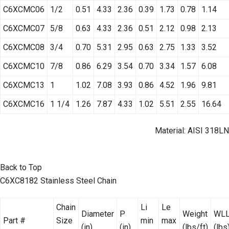
C6XCMC06
1/2
0.51
4.33
2.36
0.39
1.73
0.78
1.14
C6XCMC07
5/8
0.63
4.33
2.36
0.51
2.12
0.98
2.13
C6XCMC08
3/4
0.70
5.31
2.95
0.63
2.75
1.33
3.52
C6XCMC10
7/8
0.86
6.29
3.54
0.70
3.34
1.57
6.08
C6XCMC13
1
1.02
7.08
3.93
0.86
4.52
1.96
9.81
C6XCMC16
1 1/4
1.26
7.87
4.33
1.02
5.51
2.55
16.64
Material: AISI 318LN
Back to Top
C6XC8182 Stainless Steel Chain
Chain
Li
Le
Diameter
P
Weight
WL
Part #
Size
min
max
(in)
(in)
(lbs/ft)
(lbs