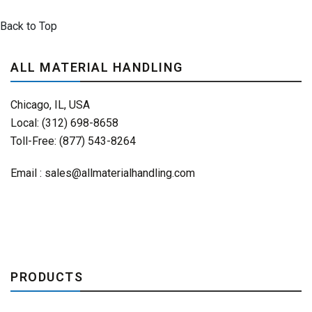
Back to Top
ALL MATERIAL HANDLING
Chicago, IL, USA
Local: (312) 698-8658
Toll-Free: (877) 543-8264
Email :
sales@allmaterialhandling.com
PRODUCTS