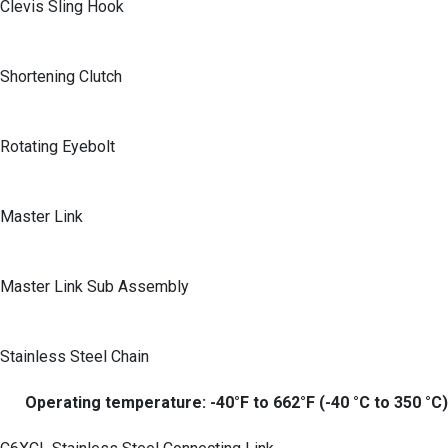
Clevis Sling Hook
Shortening Clutch
Rotating Eyebolt
Master Link
Master Link Sub Assembly
Stainless Steel Chain
Operating temperature: -40°F to 662°F (-40 °C to 350 °C)