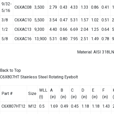
9/32-
C6XAC08
3,500
2.79
0.43
4.33
1.33
0.86
0.41
1
5/16
3/8
C6XAC10
5,500
3.54
0.47
5.31
1.57
1.02
0.51
2
1/2
C6XAC13
9,300
4.40
0.66
6.69
2.04
1.25
0.64
5
5/8
C6XAC16
13,900
5.31
0.80
7.95
2.51
1.49
0.78
9
Material: AISI 318LN
Back to Top
C6X807HT Stainless Steel Rotating Eyebolt
WLL
A
B
C
D
E
F
Part #
Size
(t)
(in)
(in)
(in)
(in)
(in)
(in)
C6X807HT12
M12
0.5
1.69
0.49
0.45
1.18
1.18
1.43