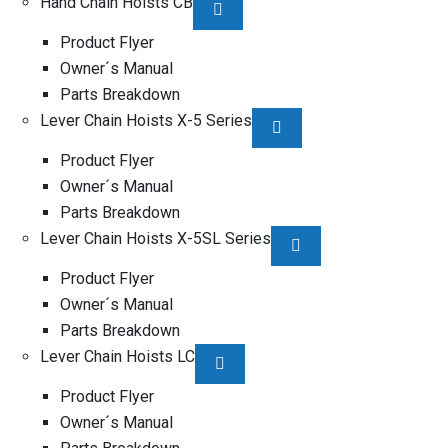
Hand Chain Hoists CB
Product Flyer
Owner´s Manual
Parts Breakdown
Lever Chain Hoists X-5 Series
Product Flyer
Owner´s Manual
Parts Breakdown
Lever Chain Hoists X-5SL Series
Product Flyer
Owner´s Manual
Parts Breakdown
Lever Chain Hoists LC
Product Flyer
Owner´s Manual