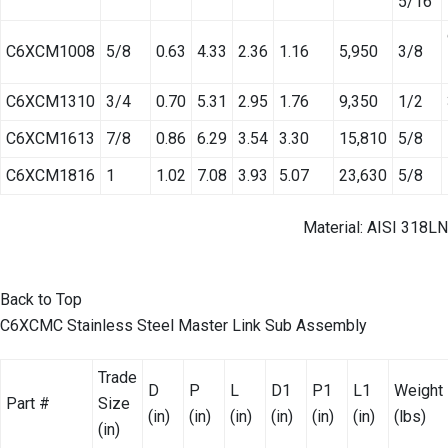
5/16
C6XCM1008
5/8
0.63
4.33
2.36
1.16
5,950
3/8
C6XCM1310
3/4
0.70
5.31
2.95
1.76
9,350
1/2
C6XCM1613
7/8
0.86
6.29
3.54
3.30
15,810
5/8
C6XCM1816
1
1.02
7.08
3.93
5.07
23,630
5/8
Material: AISI 318LN
Back to Top
C6XCMC Stainless Steel Master Link Sub Assembly
Trade
D
P
L
D1
P1
L1
Weight
Part #
Size
(in)
(in)
(in)
(in)
(in)
(in)
(lbs)
(in)