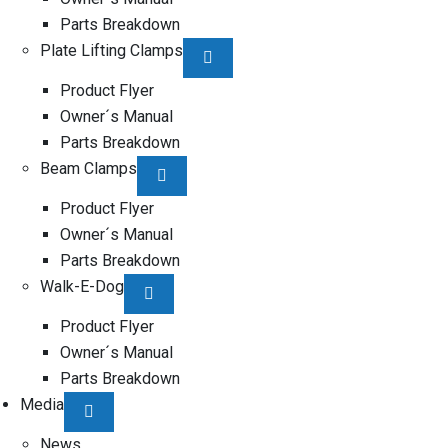
Parts Breakdown
Plate Lifting Clamps
Product Flyer
Owner´s Manual
Parts Breakdown
Beam Clamps
Product Flyer
Owner´s Manual
Parts Breakdown
Walk-E-Dog
Product Flyer
Owner´s Manual
Parts Breakdown
Media
News