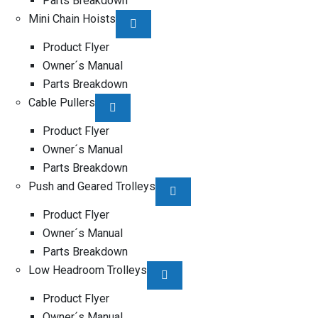
Parts Breakdown
Mini Chain Hoists
Product Flyer
Owner´s Manual
Parts Breakdown
Cable Pullers
Product Flyer
Owner´s Manual
Parts Breakdown
Push and Geared Trolleys
Product Flyer
Owner´s Manual
Parts Breakdown
Low Headroom Trolleys
Product Flyer
Owner´s Manual