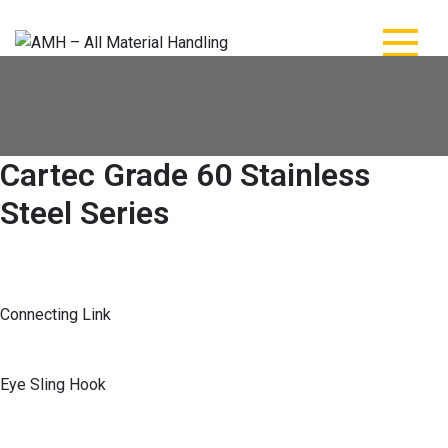
Skip
to
content
AMH – All Material
AMH – All Material Handling
Handling
Cartec Grade 60 Stainless
Steel Series
Connecting Link
Eye Sling Hook