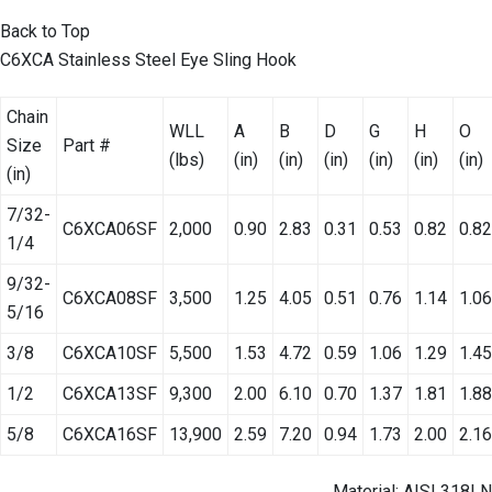
Back to Top
C6XCA Stainless Steel Eye Sling Hook
Chain
WLL
A
B
D
G
H
O
Size
Part #
(lbs)
(in)
(in)
(in)
(in)
(in)
(in)
(in)
7/32-
C6XCA06SF
2,000
0.90
2.83
0.31
0.53
0.82
0.82
1/4
9/32-
C6XCA08SF
3,500
1.25
4.05
0.51
0.76
1.14
1.06
5/16
3/8
C6XCA10SF
5,500
1.53
4.72
0.59
1.06
1.29
1.45
1/2
C6XCA13SF
9,300
2.00
6.10
0.70
1.37
1.81
1.88
5/8
C6XCA16SF
13,900
2.59
7.20
0.94
1.73
2.00
2.16
Material: AISI 318LN