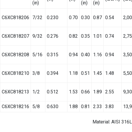
(in)
(in)
(in)
C6XC818206
7/32
0.230
0.70
0.30
0.87
0.54
2,0
C6XC818207
9/32
0.276
0.82
0.35
1.01
0.74
2,7
C6XC818208
5/16
0.315
0.94
0.40
1.16
0.94
3,5
C6XC818210
3/8
0.394
1.18
0.51
1.45
1.48
5,5
C6XC818213
1/2
0.512
1.53
0.66
1.89
2.55
9,3
C6XC818216
5/8
0.630
1.88
0.81
2.33
3.83
13,
Material: AISI 316L