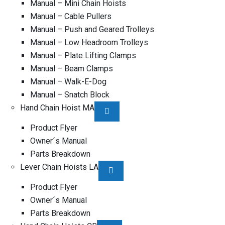
Manual – Mini Chain Hoists
Manual – Cable Pullers
Manual – Push and Geared Trolleys
Manual – Low Headroom Trolleys
Manual – Plate Lifting Clamps
Manual – Beam Clamps
Manual – Walk-E-Dog
Manual – Snatch Block
Hand Chain Hoist MA
Product Flyer
Owner´s Manual
Parts Breakdown
Lever Chain Hoists LA
Product Flyer
Owner´s Manual
Parts Breakdown