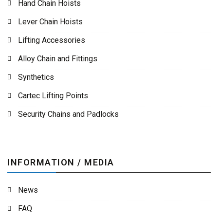
Hand Chain Hoists
Lever Chain Hoists
Lifting Accessories
Alloy Chain and Fittings
Synthetics
Cartec Lifting Points
Security Chains and Padlocks
INFORMATION / MEDIA
News
FAQ