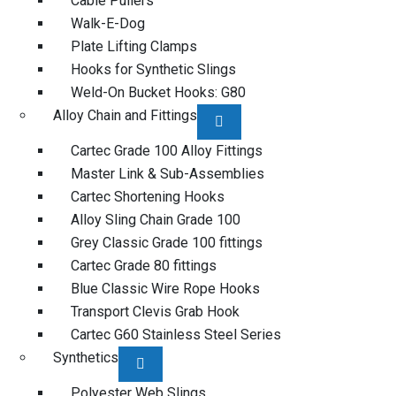
Cable Pullers
Walk-E-Dog
Plate Lifting Clamps
Hooks for Synthetic Slings
Weld-On Bucket Hooks: G80
Alloy Chain and Fittings
Cartec Grade 100 Alloy Fittings
Master Link & Sub-Assemblies
Cartec Shortening Hooks
Alloy Sling Chain Grade 100
Grey Classic Grade 100 fittings
Cartec Grade 80 fittings
Blue Classic Wire Rope Hooks
Transport Clevis Grab Hook
Cartec G60 Stainless Steel Series
Synthetics
Polyester Web Slings