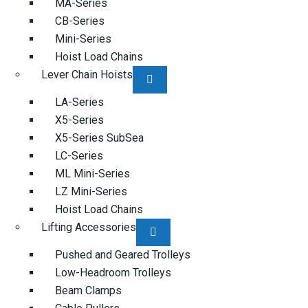
MA-Series
CB-Series
Mini-Series
Hoist Load Chains
Lever Chain Hoists
LA-Series
X5-Series
X5-Series SubSea
LC-Series
ML Mini-Series
LZ Mini-Series
Hoist Load Chains
Lifting Accessories
Pushed and Geared Trolleys
Low-Headroom Trolleys
Beam Clamps