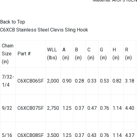
Back to Top
C6XCB Stainless Steel Clevis Sling Hook
Chain
WLL
A
B
C
G
H
R
Size
Part #
(lbs)
(in)
(in)
(in)
(in)
(in)
(in)
(in)
7/32-
C6XCB06SF
2,000
0.90
0.28
0.33
0.53
0.82
3.18
1/4
9/32
C6XCB07SF
2,750
1.25
0.37
0.47
0.76
1.14
4.40
5/16
C6XCB08SF
3,500
1.25
0.37
0.43
0.76
1.14
4.37