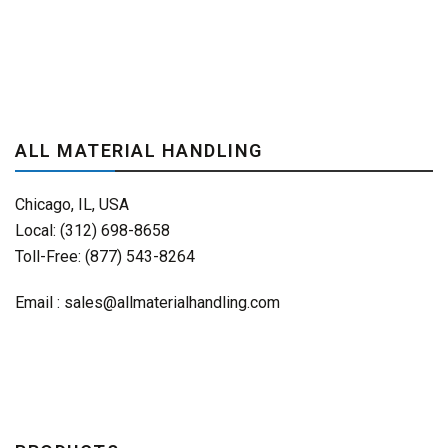
ALL MATERIAL HANDLING
Chicago, IL, USA
Local: (312) 698-8658
Toll-Free: (877) 543-8264
Email :
sales@allmaterialhandling.com