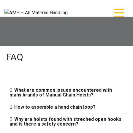
AMH – All Material
AMH – All Material Handling
Handling
FAQ
What are common issues encountered with
many brands of Manual Chain Hoists?
How to assemble a hand chain loop?
Why are hoists found with streched open hooks
and is there a safety concern?