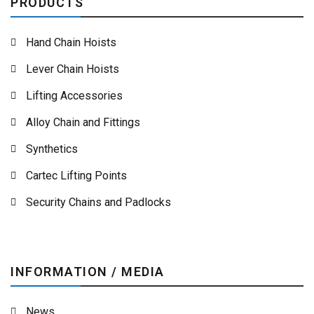
PRODUCTS
Hand Chain Hoists
Lever Chain Hoists
Lifting Accessories
Alloy Chain and Fittings
Synthetics
Cartec Lifting Points
Security Chains and Padlocks
INFORMATION / MEDIA
News