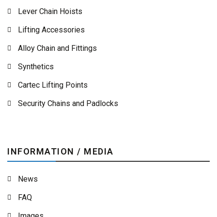
Lever Chain Hoists
Lifting Accessories
Alloy Chain and Fittings
Synthetics
Cartec Lifting Points
Security Chains and Padlocks
INFORMATION / MEDIA
News
FAQ
Images