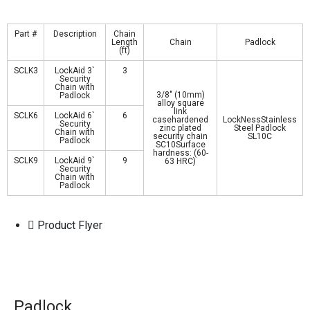
Part #
Description
Chain
Length
Chain
Padlock
(ft)
SCLK3
LockAid 3`
3
Security
Chain with
3/8″ (10mm)
Padlock
alloy square
link
SCLK6
LockAid 6`
6
casehardened
LockNessStainless
Security
zinc plated
Steel Padlock
Chain with
security chain
SL10C
Padlock
SC10Surface
hardness: (60-
SCLK9
LockAid 9`
9
63 HRC)
Security
Chain with
Padlock
Product Flyer
Padlock