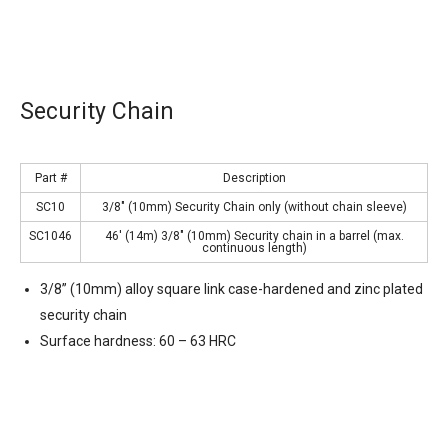
Security Chain
Part #
Description
SC10
3/8″ (10mm) Security Chain only (without chain sleeve)
SC1046
46′ (14m) 3/8″ (10mm) Security chain in a barrel (max.
continuous length)
3/8” (10mm) alloy square link case-hardened and zinc plated
security chain
Surface hardness: 60 – 63 HRC