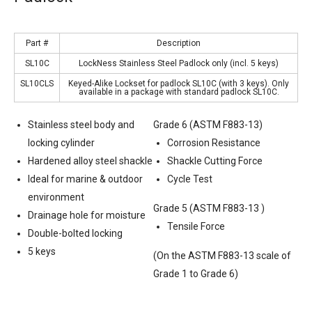
Part #
Description
SL10C
LockNess Stainless Steel Padlock only (incl. 5 keys)
SL10CLS
Keyed-Alike Lockset for padlock SL10C (with 3 keys). Only
available in a package with standard padlock SL10C.
Stainless steel body and
Grade 6 (ASTM F883-13)
locking cylinder
Corrosion Resistance
Hardened alloy steel shackle
Shackle Cutting Force
Ideal for marine & outdoor
Cycle Test
environment
Grade 5 (ASTM F883-13 )
Drainage hole for moisture
Tensile Force
Double-bolted locking
5 keys
(On the ASTM F883-13 scale of
Grade 1 to Grade 6)