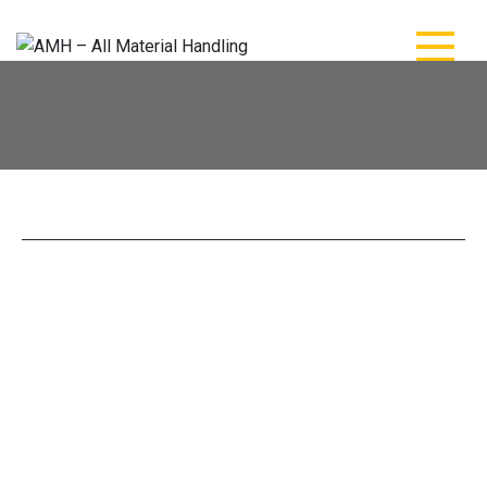
AMH – All Material
AMH – All Material Handling
Handling