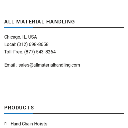
ALL MATERIAL HANDLING
Chicago, IL, USA
Local: (312) 698-8658
Toll-Free: (877) 543-8264
Email :
sales@allmaterialhandling.com
PRODUCTS
Hand Chain Hoists