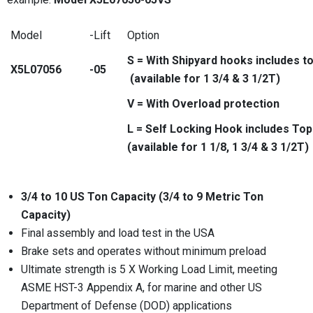
Model
-Lift
Option
S = With Shipyard hooks includes t
X5L07056
-05
(available for 1 3/4 & 3 1/2T)
V = With Overload protection
L = Self Locking Hook includes To
(available for 1 1/8, 1 3/4 & 3 1/2T)
3/4 to 10 US Ton Capacity (3/4 to 9 Metric Ton
Capacity)
Final assembly and load test in the USA
Brake sets and operates without minimum preload
Ultimate strength is 5 X Working Load Limit, meeting
ASME HST-3 Appendix A, for marine and other US
Department of Defense (DOD) applications