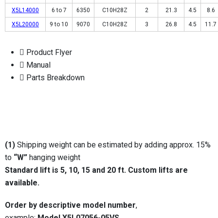
X5L14000
6 to 7
6350
C10H28Z
2
21.3
4.5
8.6
X5L20000
9 to 10
9070
C10H28Z
3
26.8
4.5
11.7
Product Flyer
Manual
Parts Breakdown
(1)
Shipping weight can be estimated by adding approx. 15%
to
“W”
hanging weight
Standard lift is 5, 10, 15 and 20 ft.
Custom lifts are
available.
Order by descriptive model number
,
example:
Model X5L07056-05VS