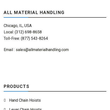
ALL MATERIAL HANDLING
Chicago, IL, USA
Local: (312) 698-8658
Toll-Free: (877) 543-8264
Email :
sales@allmaterialhandling.com
PRODUCTS
Hand Chain Hoists
Lever Chain Hoists