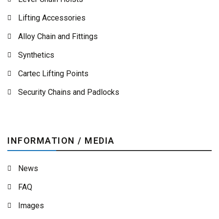
Lifting Accessories
Alloy Chain and Fittings
Synthetics
Cartec Lifting Points
Security Chains and Padlocks
INFORMATION / MEDIA
News
FAQ
Images