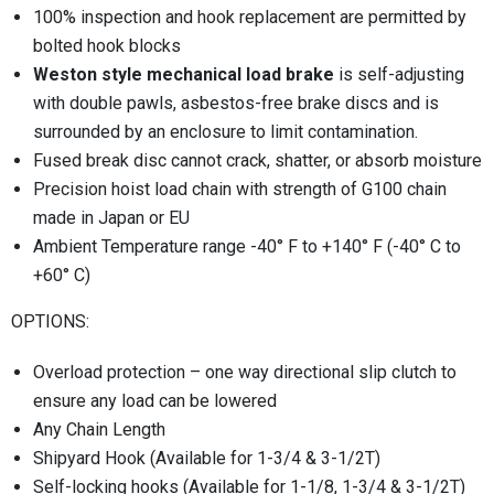
100% inspection and hook replacement are permitted by
bolted hook blocks
Weston style mechanical load brake
is self-adjusting
with double pawls, asbestos-free brake discs and is
surrounded by an enclosure to limit contamination.
Fused break disc cannot crack, shatter, or absorb moisture
Precision hoist load chain with strength of G100 chain
made in Japan or EU
Ambient Temperature range -40° F to +140° F (-40° C to
+60° C)
OPTIONS:
Overload protection – one way directional slip clutch to
ensure any load can be lowered
Any Chain Length
Shipyard Hook (Available for 1-3/4 & 3-1/2T)
Self-locking hooks (Available for 1-1/8, 1-3/4 & 3-1/2T)