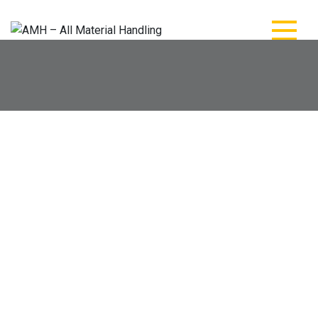
AMH – All Material
AMH – All Material Handling
Handling