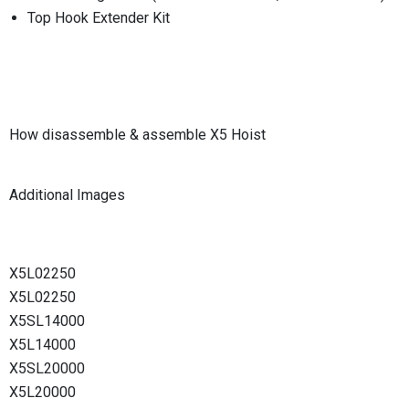
Top Hook Extender Kit
How disassemble & assemble X5 Hoist
Additional Images
X5L02250
X5L02250
X5SL14000
X5L14000
X5SL20000
X5L20000