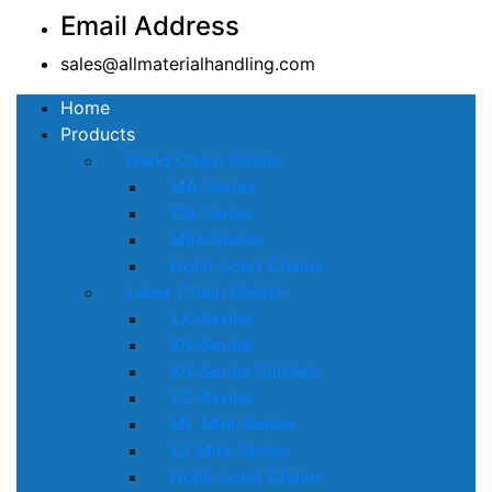
Email Address
sales@allmaterialhandling.com
Home
Products
Hand Chain Hoists
MA-Series
CB-Series
Mini-Series
Hoist Load Chains
Lever Chain Hoists
LA-Series
X5-Series
X5-Series SubSea
LC-Series
ML Mini-Series
LZ Mini-Series
Hoist Load Chains