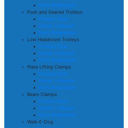
Parts Breakdown
Push and Geared Trolleys
Product Flyer
Owner´s Manual
Parts Breakdown
Low Headroom Trolleys
Product Flyer
Owner´s Manual
Parts Breakdown
Plate Lifting Clamps
Product Flyer
Owner´s Manual
Parts Breakdown
Beam Clamps
Product Flyer
Owner´s Manual
Parts Breakdown
Walk-E-Dog