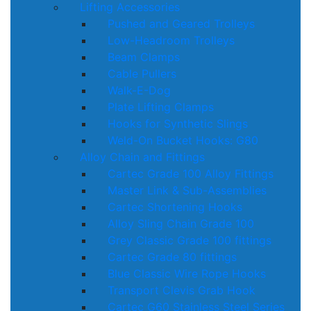
Lifting Accessories
Pushed and Geared Trolleys
Low-Headroom Trolleys
Beam Clamps
Cable Pullers
Walk-E-Dog
Plate Lifting Clamps
Hooks for Synthetic Slings
Weld-On Bucket Hooks: G80
Alloy Chain and Fittings
Cartec Grade 100 Alloy Fittings
Master Link & Sub-Assemblies
Cartec Shortening Hooks
Alloy Sling Chain Grade 100
Grey Classic Grade 100 fittings
Cartec Grade 80 fittings
Blue Classic Wire Rope Hooks
Transport Clevis Grab Hook
Cartec G60 Stainless Steel Series