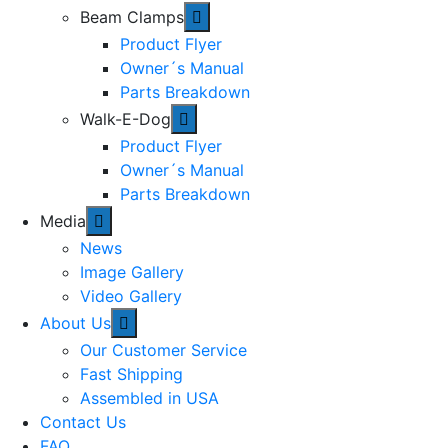
Beam Clamps
Product Flyer
Owner´s Manual
Parts Breakdown
Walk-E-Dog
Product Flyer
Owner´s Manual
Parts Breakdown
Media
News
Image Gallery
Video Gallery
About Us
Our Customer Service
Fast Shipping
Assembled in USA
Contact Us
FAQ