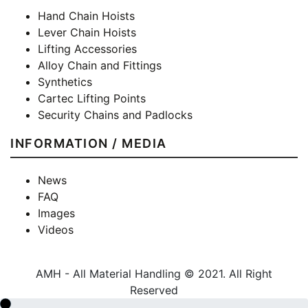
Hand Chain Hoists
Lever Chain Hoists
Lifting Accessories
Alloy Chain and Fittings
Synthetics
Cartec Lifting Points
Security Chains and Padlocks
INFORMATION / MEDIA
News
FAQ
Images
Videos
AMH - All Material Handling © 2021. All Right
Reserved