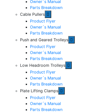
Owner´s Manual
Parts Breakdown
Cable Pullers
Product Flyer
Owner´s Manual
Parts Breakdown
Push and Geared Trolleys
Product Flyer
Owner´s Manual
Parts Breakdown
Low Headroom Trolleys
Product Flyer
Owner´s Manual
Parts Breakdown
Plate Lifting Clamps
Product Flyer
Owner´s Manual
Parts Breakdown