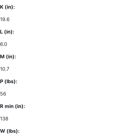
K (in):
19.6
L (in):
6.0
M (in):
10.7
P (lbs):
56
R min (in):
138
W (lbs):