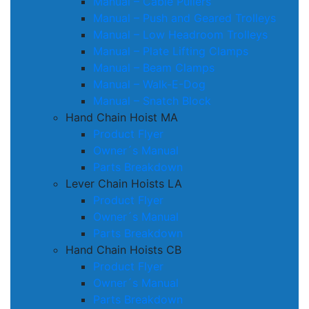
Manual – Cable Pullers
Manual – Push and Geared Trolleys
Manual – Low Headroom Trolleys
Manual – Plate Lifting Clamps
Manual – Beam Clamps
Manual – Walk-E-Dog
Manual – Snatch Block
Hand Chain Hoist MA
Product Flyer
Owner´s Manual
Parts Breakdown
Lever Chain Hoists LA
Product Flyer
Owner´s Manual
Parts Breakdown
Hand Chain Hoists CB
Product Flyer
Owner´s Manual
Parts Breakdown