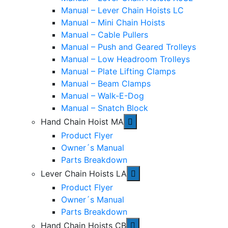
Manual – Lever Chain Hoists LC
Manual – Mini Chain Hoists
Manual – Cable Pullers
Manual – Push and Geared Trolleys
Manual – Low Headroom Trolleys
Manual – Plate Lifting Clamps
Manual – Beam Clamps
Manual – Walk-E-Dog
Manual – Snatch Block
Hand Chain Hoist MA
Product Flyer
Owner´s Manual
Parts Breakdown
Lever Chain Hoists LA
Product Flyer
Owner´s Manual
Parts Breakdown
Hand Chain Hoists CB