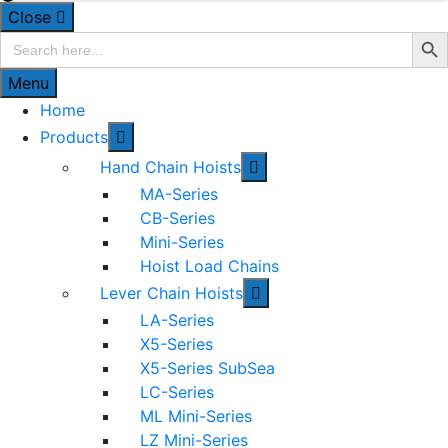
Close
Search Bu
Search
for:
Menu
Home
Products
Hand Chain Hoists
MA-Series
CB-Series
Mini-Series
Hoist Load Chains
Lever Chain Hoists
LA-Series
X5-Series
X5-Series SubSea
LC-Series
ML Mini-Series
LZ Mini-Series