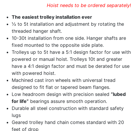
Hoist needs to be ordered separately!
The easiest trolley installation ever
½ to 5t installation and adjustment by rotating the
threaded hanger shaft.
10-30t installation from one side. Hanger shafts are
fixed mounted to the opposite side plate.
Trolleys up to 5t have a 5:1 design factor for use with
powered or manual hoist. Trolleys 10t and greater
have a 4:1 design factor and must be derated for use
with powered hoist.
Machined cast iron wheels with universal tread
designed to fit flat or tapered beam flanges.
Low headroom design with precision sealed
“lubed
for life”
bearings assure smooth operation.
Durable all steel construction with standard safety
lugs
Geared trolley hand chain comes standard with 20
feet of drop