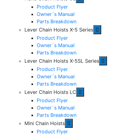
Product Flyer
Owner´s Manual
Parts Breakdown
Lever Chain Hoists X-5 Series
Product Flyer
Owner´s Manual
Parts Breakdown
Lever Chain Hoists X-5SL Series
Product Flyer
Owner´s Manual
Parts Breakdown
Lever Chain Hoists LC
Product Flyer
Owner´s Manual
Parts Breakdown
Mini Chain Hoists
Product Flyer