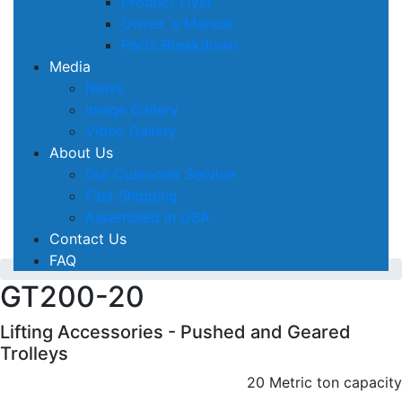
Product Flyer
Owner´s Manual
Parts Breakdown
Media
News
Image Gallery
Video Gallery
About Us
Our Customer Service
Fast Shipping
Assembled in USA
Contact Us
FAQ
GT200-20
Lifting Accessories - Pushed and Geared
Trolleys
20 Metric ton capacity