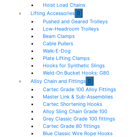
Hoist Load Chains
Lifting Accessories
Pushed and Geared Trolleys
Low-Headroom Trolleys
Beam Clamps
Cable Pullers
Walk-E-Dog
Plate Lifting Clamps
Hooks for Synthetic Slings
Weld-On Bucket Hooks: G80
Alloy Chain and Fittings
Cartec Grade 100 Alloy Fittings
Master Link & Sub-Assemblies
Cartec Shortening Hooks
Alloy Sling Chain Grade 100
Grey Classic Grade 100 fittings
Cartec Grade 80 fittings
Blue Classic Wire Rope Hooks