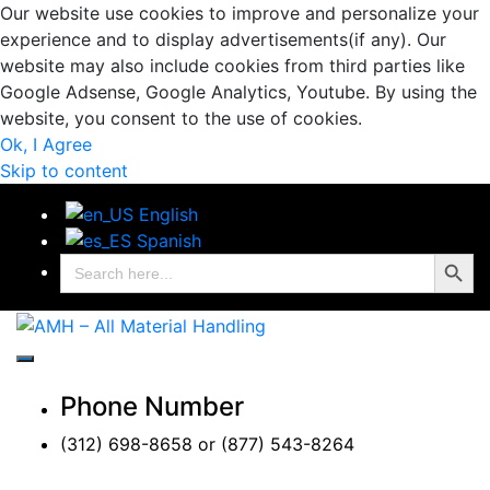
Our website use cookies to improve and personalize your
experience and to display advertisements(if any). Our
website may also include cookies from third parties like
Google Adsense, Google Analytics, Youtube. By using the
website, you consent to the use of cookies.
Ok, I Agree
Skip to content
English
Spanish
Search Button
Search
for:
AMH – All Material
AMH – All Material Handling
Handling
Phone Number
(312) 698-8658 or (877) 543-8264