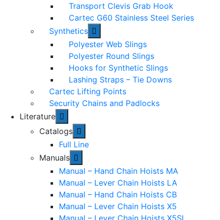
Transport Clevis Grab Hook
Cartec G60 Stainless Steel Series
Synthetics
Polyester Web Slings
Polyester Round Slings
Hooks for Synthetic Slings
Lashing Straps – Tie Downs
Cartec Lifting Points
Security Chains and Padlocks
Literature
Catalogs
Full Line
Manuals
Manual – Hand Chain Hoists MA
Manual – Lever Chain Hoists LA
Manual – Hand Chain Hoists CB
Manual – Lever Chain Hoists X5
Manual – Lever Chain Hoists X5SL