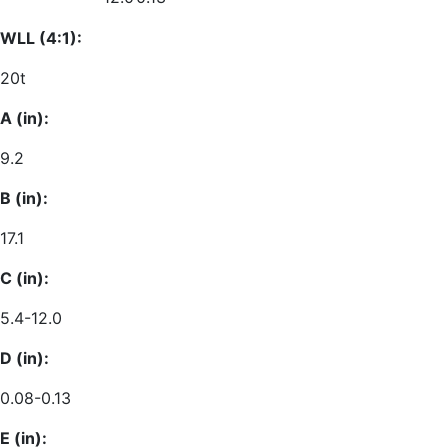
WLL (4:1):
20t
A (in):
9.2
B (in):
17.1
C (in):
5.4-12.0
D (in):
0.08-0.13
E (in):