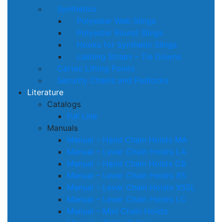
Synthetics
Polyester Web Slings
Polyester Round Slings
Hooks for Synthetic Slings
Lashing Straps – Tie Downs
Cartec Lifting Points
Security Chains and Padlocks
Literature
Catalogs
Full Line
Manuals
Manual – Hand Chain Hoists MA
Manual – Lever Chain Hoists LA
Manual – Hand Chain Hoists CB
Manual – Lever Chain Hoists X5
Manual – Lever Chain Hoists X5SL
Manual – Lever Chain Hoists LC
Manual – Mini Chain Hoists