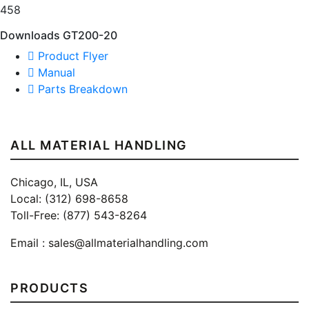
458
Downloads GT200-20
Product Flyer
Manual
Parts Breakdown
ALL MATERIAL HANDLING
Chicago, IL, USA
Local: (312) 698-8658
Toll-Free: (877) 543-8264
Email :
sales@allmaterialhandling.com
PRODUCTS