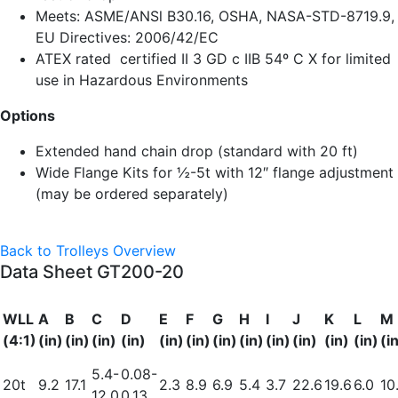
Meets: ASME/ANSl B30.16, OSHA, NASA-STD-8719.9,
EU Directives: 2006/42/EC
ATEX rated
certified II 3 GD c IIB 54º C X for limited
use in Hazardous Environments
Options
Extended hand chain drop (standard with 20 ft)
Wide Flange Kits for ½-5t with 12″ flange adjustment
(may be ordered separately)
Back to Trolleys Overview
Data Sheet GT200-20
WLL
A
B
C
D
E
F
G
H
I
J
K
L
M
(4:1)
(in)
(in)
(in)
(in)
(in)
(in)
(in)
(in)
(in)
(in)
(in)
(in)
(i
5.4-
0.08-
20t
9.2
17.1
2.3
8.9
6.9
5.4
3.7
22.6
19.6
6.0
10
12.0
0.13