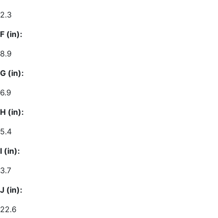
2.3
F (in):
8.9
G (in):
6.9
H (in):
5.4
I (in):
3.7
J (in):
22.6