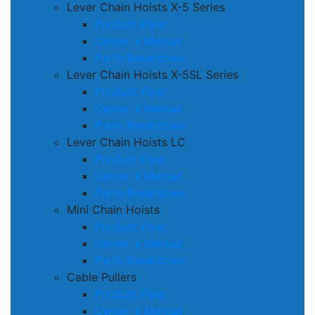
Lever Chain Hoists X-5 Series
Product Flyer
Owner´s Manual
Parts Breakdown
Lever Chain Hoists X-5SL Series
Product Flyer
Owner´s Manual
Parts Breakdown
Lever Chain Hoists LC
Product Flyer
Owner´s Manual
Parts Breakdown
Mini Chain Hoists
Product Flyer
Owner´s Manual
Parts Breakdown
Cable Pullers
Product Flyer
Owner´s Manual