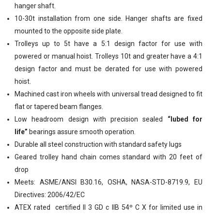
hanger shaft.
10-30t installation from one side. Hanger shafts are fixed
mounted to the opposite side plate.
Trolleys up to 5t have a 5:1 design factor for use with
powered or manual hoist. Trolleys 10t and greater have a 4:1
design factor and must be derated for use with powered
hoist.
Machined cast iron wheels with universal tread designed to fit
flat or tapered beam flanges.
Low headroom design with precision sealed
“lubed for
life”
bearings assure smooth operation.
Durable all steel construction with standard safety lugs
Geared trolley hand chain comes standard with 20 feet of
drop
Meets: ASME/ANSl B30.16, OSHA, NASA-STD-8719.9, EU
Directives: 2006/42/EC
ATEX rated
certified II 3 GD c IIB 54º C X for limited use in