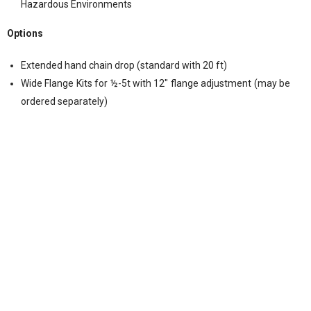
Hazardous Environments
Options
Extended hand chain drop (standard with 20 ft)
Wide Flange Kits for ½-5t with 12″ flange adjustment (may be
ordered separately)