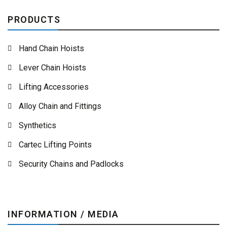
PRODUCTS
Hand Chain Hoists
Lever Chain Hoists
Lifting Accessories
Alloy Chain and Fittings
Synthetics
Cartec Lifting Points
Security Chains and Padlocks
INFORMATION / MEDIA