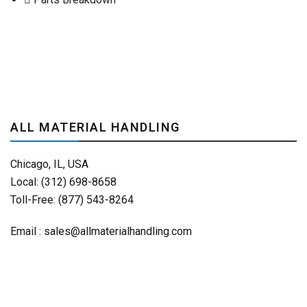
ALL MATERIAL HANDLING
Chicago, IL, USA
Local: (312) 698-8658
Toll-Free: (877) 543-8264
Email :
sales@allmaterialhandling.com