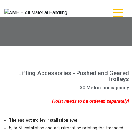
AMH – All Material
AMH – All Material Handling
Handling
Lifting Accessories - Pushed and Geared
Trolleys
30 Metric ton capacity
Hoist needs to be ordered separately!
The easiest trolley installation ever
½ to 5t installation and adjustment by rotating the threaded