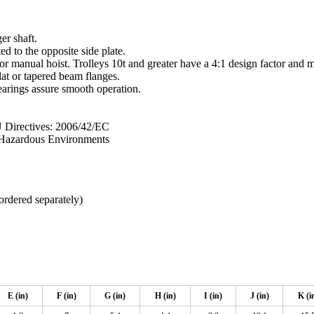
er shaft.
ed to the opposite side plate.
 or manual hoist. Trolleys 10t and greater have a 4:1 design factor and 
lat or tapered beam flanges.
arings assure smooth operation.
irectives: 2006/42/EC
n Hazardous Environments
ordered separately)
E (in)
F (in)
G (in)
H (in)
I (in)
J (in)
K (i