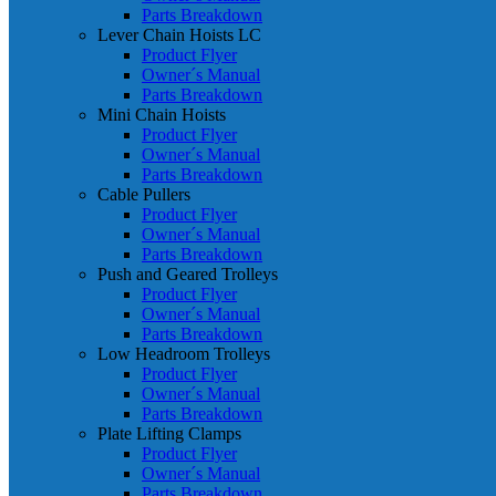
Parts Breakdown
Lever Chain Hoists LC
Product Flyer
Owner´s Manual
Parts Breakdown
Mini Chain Hoists
Product Flyer
Owner´s Manual
Parts Breakdown
Cable Pullers
Product Flyer
Owner´s Manual
Parts Breakdown
Push and Geared Trolleys
Product Flyer
Owner´s Manual
Parts Breakdown
Low Headroom Trolleys
Product Flyer
Owner´s Manual
Parts Breakdown
Plate Lifting Clamps
Product Flyer
Owner´s Manual
Parts Breakdown