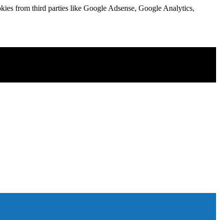
kies from third parties like Google Adsense, Google Analytics,