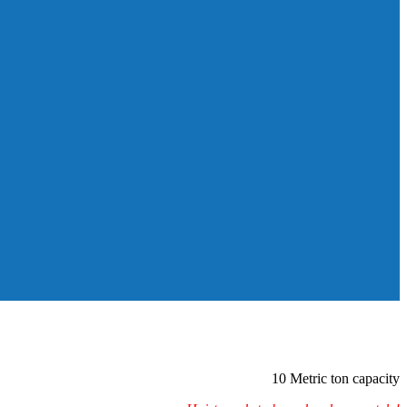
10 Metric ton capacity