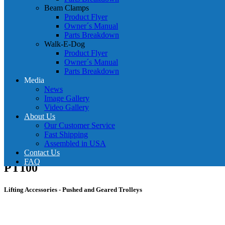
Beam Clamps
Product Flyer
Owner´s Manual
Parts Breakdown
Walk-E-Dog
Product Flyer
Owner´s Manual
Parts Breakdown
Media
News
Image Gallery
Video Gallery
About Us
Our Customer Service
Fast Shipping
Assembled in USA
Contact Us
FAQ
PT100
Lifting Accessories - Pushed and Geared Trolleys