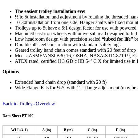
The easiest trolley installation ever
½ to 5t installation and adjustment by rotating the threaded hang
10-30t installation from one side. Hanger shafts are fixed mount
Trolleys up to 5t have a 5:1 design factor for use with powered
Machined cast iron wheels with universal tread designed to fit f
Low headroom design with precision sealed
“lubed for life”
be
Durable all steel construction with standard safety lugs
Geared trolley hand chain comes standard with 20 feet of drop
Meets: ASME/ANSl B30.16, OSHA, NASA-STD-8719.9, EU D
ATEX rated
certified II 3 GD c IIB 54º C X for limited use i
Options
Extended hand chain drop (standard with 20 ft)
Wide Flange Kits for ½-5t with 12″ flange adjustment (may be 
Back to Trolleys Overview
Data Sheet PT100
WLL (4:1)
A (in)
B (in)
C (in)
D (in)