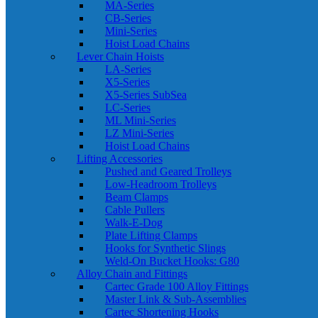
MA-Series
CB-Series
Mini-Series
Hoist Load Chains
Lever Chain Hoists
LA-Series
X5-Series
X5-Series SubSea
LC-Series
ML Mini-Series
LZ Mini-Series
Hoist Load Chains
Lifting Accessories
Pushed and Geared Trolleys
Low-Headroom Trolleys
Beam Clamps
Cable Pullers
Walk-E-Dog
Plate Lifting Clamps
Hooks for Synthetic Slings
Weld-On Bucket Hooks: G80
Alloy Chain and Fittings
Cartec Grade 100 Alloy Fittings
Master Link & Sub-Assemblies
Cartec Shortening Hooks