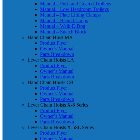
Manual – Push and Geared Trolleys
Manual – Low Headroom Trolleys
Manual – Plate Lifting Clamps
Manual – Beam Clamps
Manual – Walk-E-Dog
Manual – Snatch Block
Hand Chain Hoist MA
Product Flyer
Owner´s Manual
Parts Breakdown
Lever Chain Hoists LA
Product Flyer
Owner´s Manual
Parts Breakdown
Hand Chain Hoists CB
Product Flyer
Owner´s Manual
Parts Breakdown
Lever Chain Hoists X-5 Series
Product Flyer
Owner´s Manual
Parts Breakdown
Lever Chain Hoists X-5SL Series
Product Flyer
Owner´s Manual