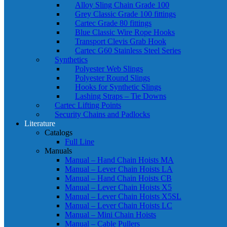
Alloy Sling Chain Grade 100
Grey Classic Grade 100 fittings
Cartec Grade 80 fittings
Blue Classic Wire Rope Hooks
Transport Clevis Grab Hook
Cartec G60 Stainless Steel Series
Synthetics
Polyester Web Slings
Polyester Round Slings
Hooks for Synthetic Slings
Lashing Straps – Tie Downs
Cartec Lifting Points
Security Chains and Padlocks
Literature
Catalogs
Full Line
Manuals
Manual – Hand Chain Hoists MA
Manual – Lever Chain Hoists LA
Manual – Hand Chain Hoists CB
Manual – Lever Chain Hoists X5
Manual – Lever Chain Hoists X5SL
Manual – Lever Chain Hoists LC
Manual – Mini Chain Hoists
Manual – Cable Pullers