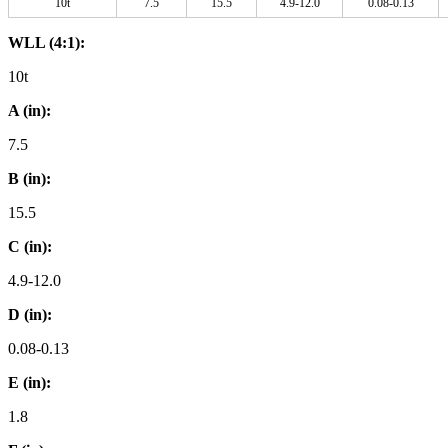
10t
7.5
15.5
4.9-12.0
0.08-0.13
WLL (4:1):
10t
A (in):
7.5
B (in):
15.5
C (in):
4.9-12.0
D (in):
0.08-0.13
E (in):
1.8