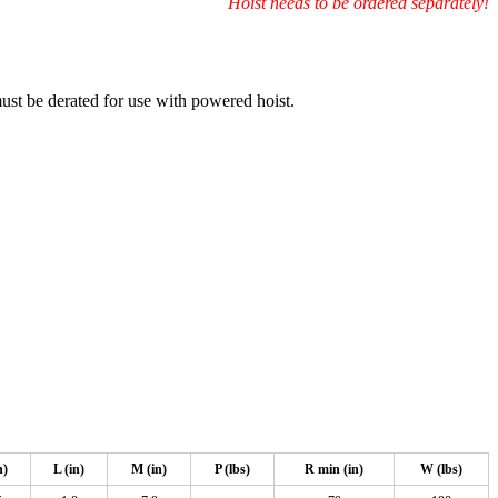
Hoist needs to be ordered separately!
must be derated for use with powered hoist.
n)
L (in)
M (in)
P (lbs)
R min (in)
W (lbs)