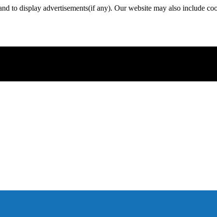
nd to display advertisements(if any). Our website may also include coo