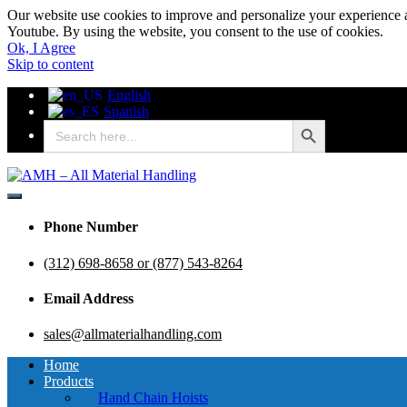
Our website use cookies to improve and personalize your experience a
Youtube. By using the website, you consent to the use of cookies.
Ok, I Agree
Skip to content
English
Spanish
Search Button
Search
for:
AMH – All Material Handling
AMH – All Material Handling
Phone Number
(312) 698-8658 or (877) 543-8264
Email Address
sales@allmaterialhandling.com
Home
Products
Hand Chain Hoists