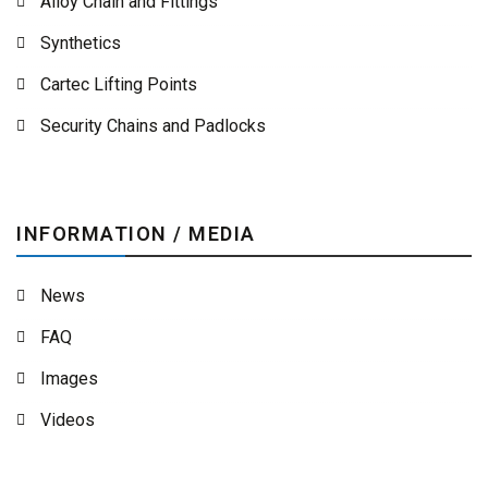
Alloy Chain and Fittings
Synthetics
Cartec Lifting Points
Security Chains and Padlocks
INFORMATION / MEDIA
News
FAQ
Images
Videos