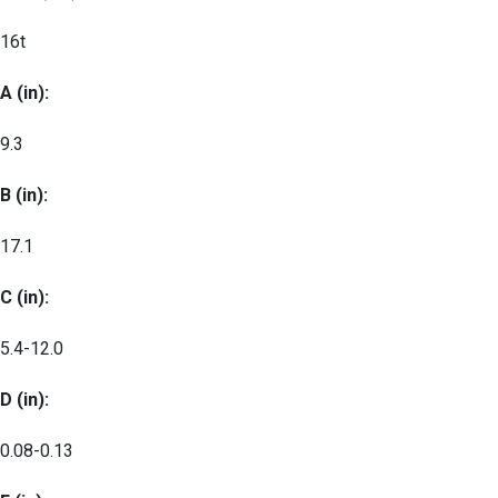
16t
A (in):
9.3
B (in):
17.1
C (in):
5.4-12.0
D (in):
0.08-0.13