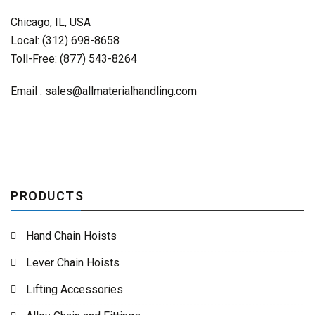
Chicago, IL, USA
Local: (312) 698-8658
Toll-Free: (877) 543-8264
Email :
sales@allmaterialhandling.com
PRODUCTS
Hand Chain Hoists
Lever Chain Hoists
Lifting Accessories