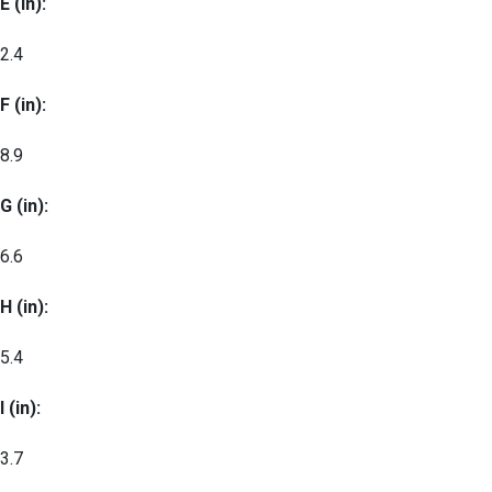
E (in):
2.4
F (in):
8.9
G (in):
6.6
H (in):
5.4
I (in):
3.7