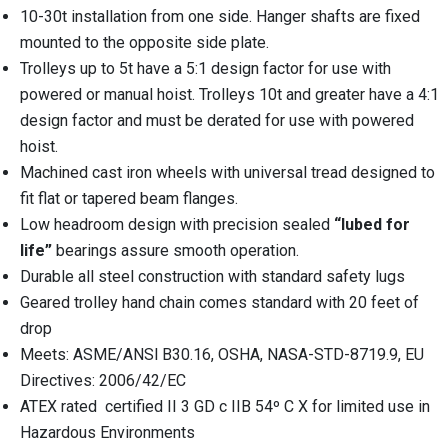
10-30t installation from one side. Hanger shafts are fixed
mounted to the opposite side plate.
Trolleys up to 5t have a 5:1 design factor for use with
powered or manual hoist. Trolleys 10t and greater have a 4:1
design factor and must be derated for use with powered
hoist.
Machined cast iron wheels with universal tread designed to
fit flat or tapered beam flanges.
Low headroom design with precision sealed
“lubed for
life”
bearings assure smooth operation.
Durable all steel construction with standard safety lugs
Geared trolley hand chain comes standard with 20 feet of
drop
Meets: ASME/ANSl B30.16, OSHA, NASA-STD-8719.9, EU
Directives: 2006/42/EC
ATEX rated
certified II 3 GD c IIB 54º C X for limited use in
Hazardous Environments