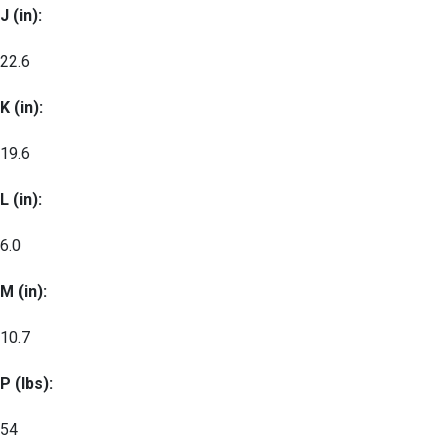
J (in):
22.6
K (in):
19.6
L (in):
6.0
M (in):
10.7
P (lbs):
54