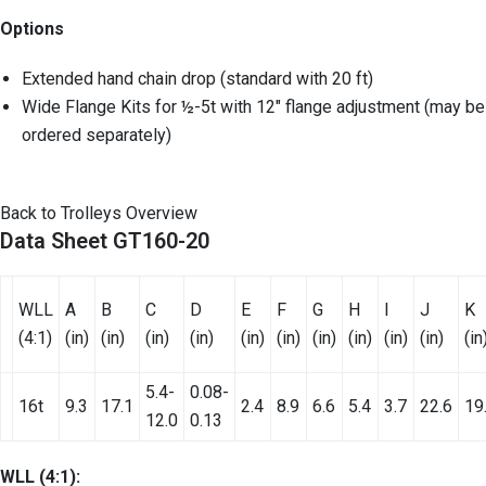
Options
Extended hand chain drop (standard with 20 ft)
Wide Flange Kits for ½-5t with 12″ flange adjustment (may be
ordered separately)
Back to Trolleys Overview
Data Sheet GT160-20
WLL
A
B
C
D
E
F
G
H
I
J
K
(4:1)
(in)
(in)
(in)
(in)
(in)
(in)
(in)
(in)
(in)
(in)
(in
5.4-
0.08-
16t
9.3
17.1
2.4
8.9
6.6
5.4
3.7
22.6
19
12.0
0.13
WLL (4:1):