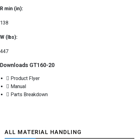
R min (in):
138
W (lbs):
447
Downloads GT160-20
Product Flyer
Manual
Parts Breakdown
ALL MATERIAL HANDLING