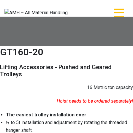
Skip
to
content
AMH – All Material
AMH – All Material Handling
Handling
GT160-20
Lifting Accessories - Pushed and Geared
Trolleys
16 Metric ton capacity
Hoist needs to be ordered separately!
The easiest trolley installation ever
½ to 5t installation and adjustment by rotating the threaded
hanger shaft.