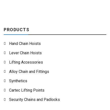
PRODUCTS
Hand Chain Hoists
Lever Chain Hoists
Lifting Accessories
Alloy Chain and Fittings
Synthetics
Cartec Lifting Points
Security Chains and Padlocks