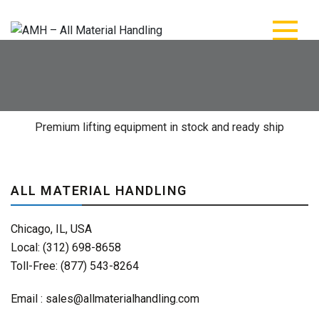
AMH – All Material
AMH – All Material Handling
Handling
Premium lifting equipment in stock and ready ship
ALL MATERIAL HANDLING
Chicago, IL, USA
Local: (312) 698-8658
Toll-Free: (877) 543-8264
Email :
sales@allmaterialhandling.com