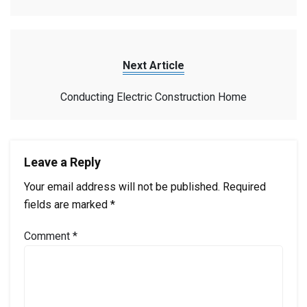
Next Article
Conducting Electric Construction Home
Leave a Reply
Your email address will not be published.
Required
fields are marked
*
Comment
*