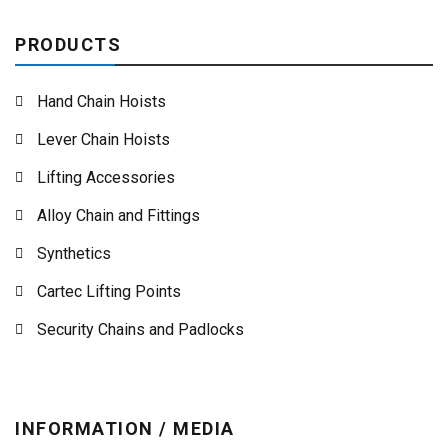
PRODUCTS
Hand Chain Hoists
Lever Chain Hoists
Lifting Accessories
Alloy Chain and Fittings
Synthetics
Cartec Lifting Points
Security Chains and Padlocks
INFORMATION / MEDIA