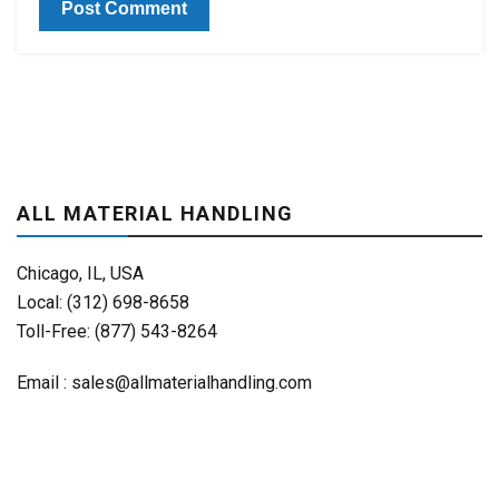
ALL MATERIAL HANDLING
Chicago, IL, USA
Local: (312) 698-8658
Toll-Free: (877) 543-8264
Email :
sales@allmaterialhandling.com