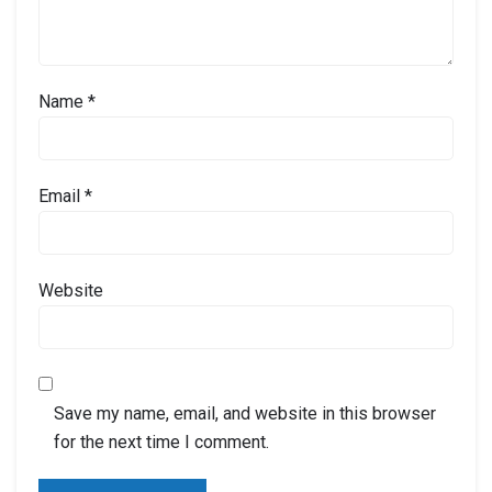
Name
*
Email
*
Website
Save my name, email, and website in this browser
for the next time I comment.