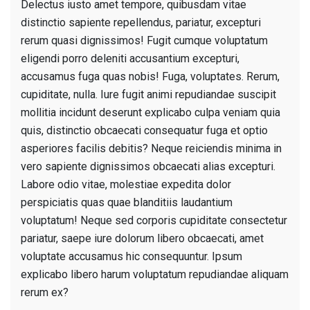
Delectus iusto amet tempore, quibusdam vitae
distinctio sapiente repellendus, pariatur, excepturi
rerum quasi dignissimos! Fugit cumque voluptatum
eligendi porro deleniti accusantium excepturi,
accusamus fuga quas nobis! Fuga, voluptates. Rerum,
cupiditate, nulla. Iure fugit animi repudiandae suscipit
mollitia incidunt deserunt explicabo culpa veniam quia
quis, distinctio obcaecati consequatur fuga et optio
asperiores facilis debitis? Neque reiciendis minima in
vero sapiente dignissimos obcaecati alias excepturi.
Labore odio vitae, molestiae expedita dolor
perspiciatis quas quae blanditiis laudantium
voluptatum! Neque sed corporis cupiditate consectetur
pariatur, saepe iure dolorum libero obcaecati, amet
voluptate accusamus hic consequuntur. Ipsum
explicabo libero harum voluptatum repudiandae aliquam
rerum ex?