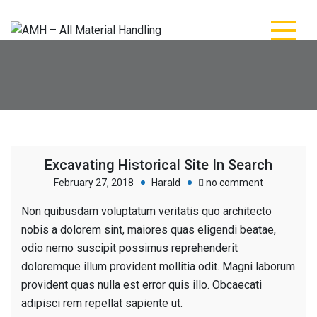
Skip
to
content
AMH – All Material
AMH – All Material Handling
Handling
Excavating Historical Site In Search
on
February 27, 2018
Harald
no comment
Excavating
Non quibusdam voluptatum veritatis quo architecto
Historical
nobis a dolorem sint, maiores quas eligendi beatae,
Site
odio nemo suscipit possimus reprehenderit
In
doloremque illum provident mollitia odit. Magni laborum
Search
provident quas nulla est error quis illo. Obcaecati
adipisci rem repellat sapiente ut.