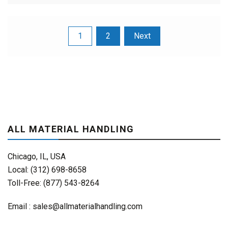
Posts
1
2
Next
pagination
ALL MATERIAL HANDLING
Chicago, IL, USA
Local: (312) 698-8658
Toll-Free: (877) 543-8264
Email :
sales@allmaterialhandling.com