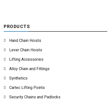
PRODUCTS
Hand Chain Hoists
Lever Chain Hoists
Lifting Accessories
Alloy Chain and Fittings
Synthetics
Cartec Lifting Points
Security Chains and Padlocks