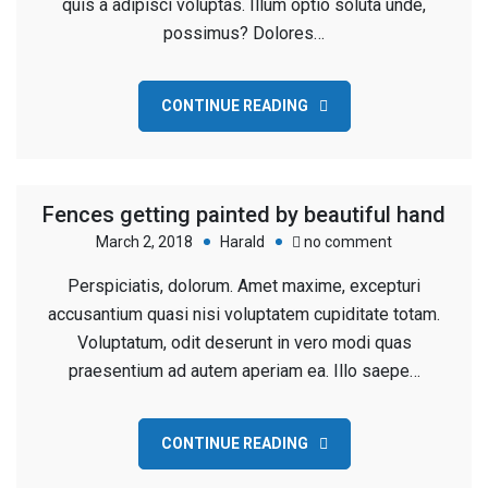
quis a adipisci voluptas. Illum optio soluta unde,
Under
possimus? Dolores…
Construction
CONTINUE READING
Fences getting painted by beautiful hand
on
March 2, 2018
Harald
no comment
Fences
Perspiciatis, dolorum. Amet maxime, excepturi
getting
accusantium quasi nisi voluptatem cupiditate totam.
painted
Voluptatum, odit deserunt in vero modi quas
by
praesentium ad autem aperiam ea. Illo saepe…
beautiful
hand
CONTINUE READING