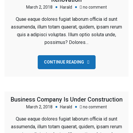
on
March 2, 2018
Harald
no comment
Worker
Quae eaque dolores fugiat laborum officia id sunt
Measuring
assumenda, illum totam quaerat, quidem, ipsam rerum
Size
quis a adipisci voluptas. Illum optio soluta unde,
Wood
possimus? Dolores…
For
Renovation
CONTINUE READING
Business Company Is Under Construction
on
March 2, 2018
Harald
no comment
Business
Quae eaque dolores fugiat laborum officia id sunt
Company
assumenda, illum totam quaerat, quidem, ipsam rerum
Is