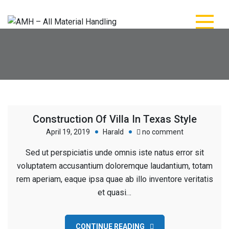
Skip
to
content
AMH – All Material
AMH – All Material Handling
Handling
Construction Of Villa In Texas Style
on
April 19, 2019
Harald
no comment
Construction
Sed ut perspiciatis unde omnis iste natus error sit
Of
voluptatem accusantium doloremque laudantium, totam
Villa
rem aperiam, eaque ipsa quae ab illo inventore veritatis
In
et quasi…
Texas
Style
CONTINUE READING