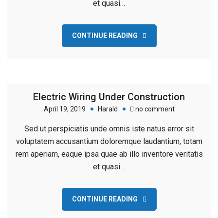
et quasi…
Washington
CONTINUE READING
Electric Wiring Under Construction
on
April 19, 2019
Harald
no comment
Electric
Sed ut perspiciatis unde omnis iste natus error sit
Wiring
voluptatem accusantium doloremque laudantium, totam
Under
rem aperiam, eaque ipsa quae ab illo inventore veritatis
Construction
et quasi…
CONTINUE READING