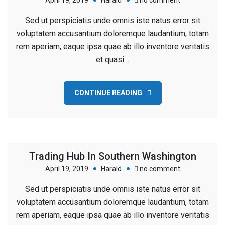
April 19, 2019
Harald
no comment
New
Sed ut perspiciatis unde omnis iste natus error sit
Building
voluptatem accusantium doloremque laudantium, totam
For
rem aperiam, eaque ipsa quae ab illo inventore veritatis
Business
et quasi…
Company
CONTINUE READING
Trading Hub In Southern Washington
on
April 19, 2019
Harald
no comment
Trading
Sed ut perspiciatis unde omnis iste natus error sit
Hub
voluptatem accusantium doloremque laudantium, totam
In
rem aperiam, eaque ipsa quae ab illo inventore veritatis
Southern