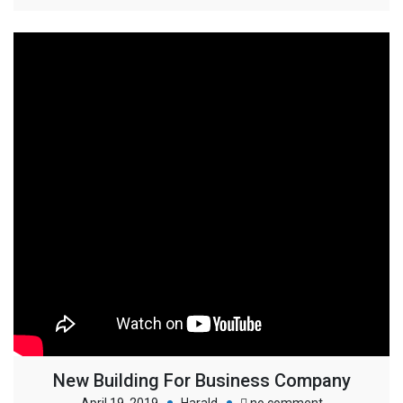
New Building For Business Company
on