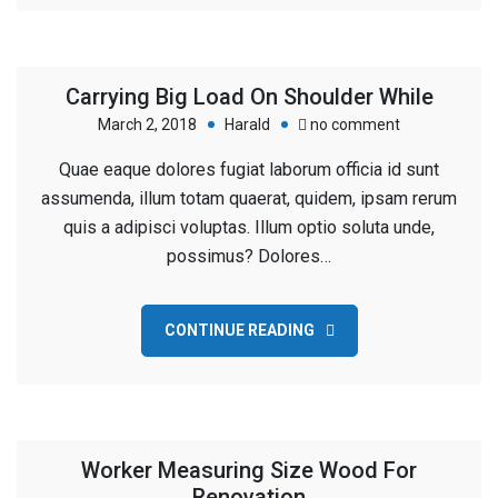
Carrying Big Load On Shoulder While
on
March 2, 2018
Harald
no comment
Carrying
Quae eaque dolores fugiat laborum officia id sunt
Big
assumenda, illum totam quaerat, quidem, ipsam rerum
Load
quis a adipisci voluptas. Illum optio soluta unde,
On
possimus? Dolores…
Shoulder
While
CONTINUE READING
Worker Measuring Size Wood For
Renovation