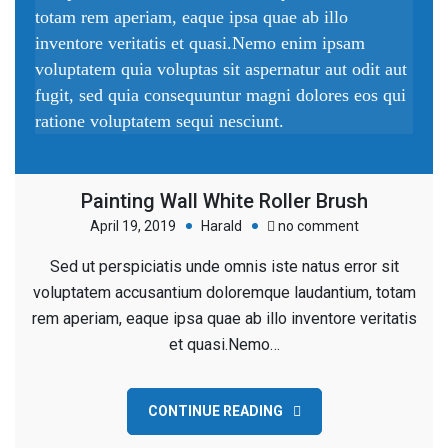
totam rem aperiam, eaque ipsa quae ab illo
inventore veritatis et quasi.Nemo enim ipsam
voluptatem quia voluptas sit aspernatur aut odit aut
fugit, sed quia consequuntur magni dolores eos qui
ratione voluptatem sequi nesciunt.
Painting Wall White Roller Brush
on
April 19, 2019
Harald
no comment
Painting
Sed ut perspiciatis unde omnis iste natus error sit
Wall
voluptatem accusantium doloremque laudantium, totam
White
rem aperiam, eaque ipsa quae ab illo inventore veritatis
Roller
et quasi.Nemo…
Brush
CONTINUE READING