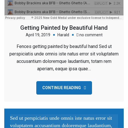
Getting Painted by Beautiful Hand
on
April 19, 2019
Harald
no comment
Getting
Fences getting painted by beautiful hand Sed ut
Painted
perspiciatis unde omnis iste natus error sit voluptatem
by
accusantium doloremque laudantium, totam rem
Beautiful
aperiam, eaque ipsa quae…
Hand
CONTINUE READING
Sed ut perspiciatis unde omnis iste natus error sit
voluptatem accusantium doloremque laudantium,