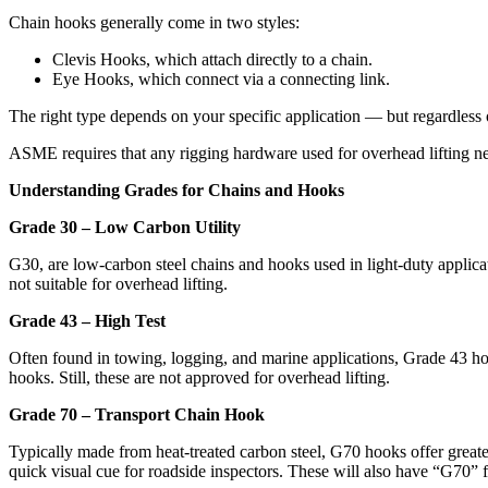
Chain hooks generally come in two styles:
Clevis Hooks, which attach directly to a chain.
Eye Hooks, which connect via a connecting link.
The right type depends on your specific application — but regardless o
ASME requires that any rigging hardware used for overhead lifting n
Understanding Grades for Chains and Hooks
Grade 30 – Low Carbon Utility
G30, are low-carbon steel chains and hooks used in light-duty applica
not suitable for overhead lifting.
Grade 43 – High Test
Often found in towing, logging, and marine applications, Grade 43 hoo
hooks. Still, these are not approved for overhead lifting.
Grade 70 – Transport Chain Hook
Typically made from heat-treated carbon steel, G70 hooks offer great
quick visual cue for roadside inspectors. These will also have “G70”