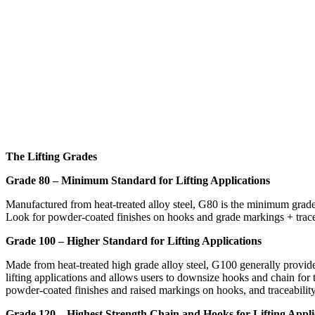
The Lifting Grades
Grade 80 – Minimum Standard for Lifting Applications
Manufactured from heat-treated alloy steel, G80 is the minimum grade
Look for powder-coated finishes on hooks and grade markings + tracea
Grade 100 – Higher Standard for Lifting Applications
Made from heat-treated high grade alloy steel, G100 generally provi
lifting applications and allows users to downsize hooks and chain for 
powder-coated finishes and raised markings on hooks, and traceability
Grade 120 – Highest Strength Chain and Hooks for Lifting Appli