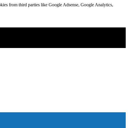
kies from third parties like Google Adsense, Google Analytics,