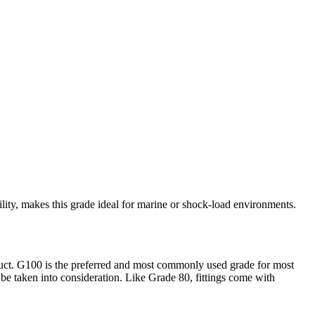
ity, makes this grade ideal for marine or shock-load environments.
duct. G100 is the preferred and most commonly used grade for most
 be taken into consideration. Like Grade 80, fittings come with