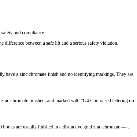
r safety and compliance.
fference between a safe lift and a serious safety violation.
ally have a zinc chromate finish and no identifying markings. They are
r zinc chromate finished, and marked with “G43” in raised lettering on
hooks are usually finished in a distinctive gold zinc chromate — a