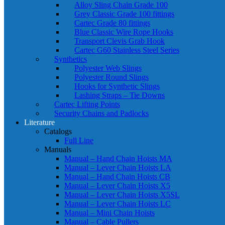
Alloy Sling Chain Grade 100
Grey Classic Grade 100 fittings
Cartec Grade 80 fittings
Blue Classic Wire Rope Hooks
Transport Clevis Grab Hook
Cartec G60 Stainless Steel Series
Synthetics
Polyester Web Slings
Polyester Round Slings
Hooks for Synthetic Slings
Lashing Straps – Tie Downs
Cartec Lifting Points
Security Chains and Padlocks
Literature
Catalogs
Full Line
Manuals
Manual – Hand Chain Hoists MA
Manual – Lever Chain Hoists LA
Manual – Hand Chain Hoists CB
Manual – Lever Chain Hoists X5
Manual – Lever Chain Hoists X5SL
Manual – Lever Chain Hoists LC
Manual – Mini Chain Hoists
Manual – Cable Pullers