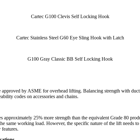
Cartec G100 Clevis Self Locking Hook
Cartec Stainless Steel G60 Eye Sling Hook with Latch
G100 Gray Classic BB Self Locking Hook
 approved by ASME for overhead lifting. Balancing strength with ductil
bility codes on accessories and chains.
des approximately 25% more strength than the equivalent Grade 80 pro
the same working load. However, the specific nature of the lift needs to
 features.
cations