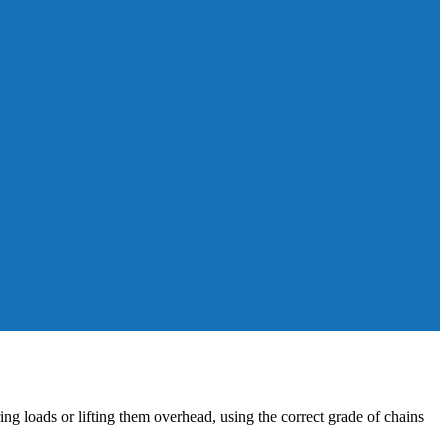
ring loads or lifting them overhead, using the correct grade of chains