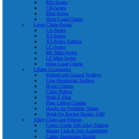
MA-Series
CB-Series
Mini-Series
Hoist Load Chains
Lever Chain Hoists
LA-Series
X5-Series
X5-Series SubSea
LC-Series
ML Mini-Series
LZ Mini-Series
Hoist Load Chains
Lifting Accessories
Pushed and Geared Trolleys
Low-Headroom Trolleys
Beam Clamps
Cable Pullers
Walk-E-Dog
Plate Lifting Clamps
Hooks for Synthetic Slings
Weld-On Bucket Hooks: G80
Alloy Chain and Fittings
Cartec Grade 100 Alloy Fittings
Master Link & Sub-Assemblies
Cartec Shortening Hooks