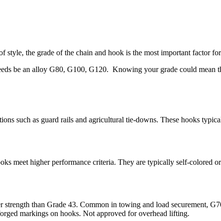
f style, the grade of the chain and hook is the most important factor fo
eeds be an alloy G80, G100, G120. Knowing your grade could mean the di
tions such as guard rails and agricultural tie-downs. These hooks typic
ks meet higher performance criteria. They are typically self-colored o
er strength than Grade 43. Common in towing and load securement, G70 
 forged markings on hooks. Not approved for overhead lifting.