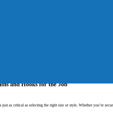
ins and Hooks for the Job
ust as critical as selecting the right size or style. Whether you’re secu