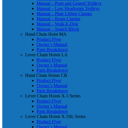
Manual – Push and Geared Trolleys
Manual – Low Headroom Trolleys
Manual – Plate Lifting Clamps
Manual – Beam Clamps
Manual – Walk-E-Dog
Manual – Snatch Block
Hand Chain Hoist MA
Product Flyer
Owner´s Manual
Parts Breakdown
Lever Chain Hoists LA
Product Flyer
Owner´s Manual
Parts Breakdown
Hand Chain Hoists CB
Product Flyer
Owner´s Manual
Parts Breakdown
Lever Chain Hoists X-5 Series
Product Flyer
Owner´s Manual
Parts Breakdown
Lever Chain Hoists X-5SL Series
Product Flyer
Owner´s Manual