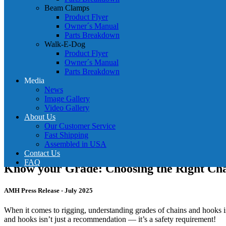
Beam Clamps
Product Flyer
Owner´s Manual
Parts Breakdown
Walk-E-Dog
Product Flyer
Owner´s Manual
Parts Breakdown
Media
News
Image Gallery
Video Gallery
About Us
Our Customer Service
Fast Shipping
Assembled in USA
Contact Us
FAQ
Know your Grade: Choosing the Right Cha
AMH Press Release - July 2025
When it comes to rigging, understanding grades of chains and hooks is j
and hooks isn’t just a recommendation — it’s a safety requirement!