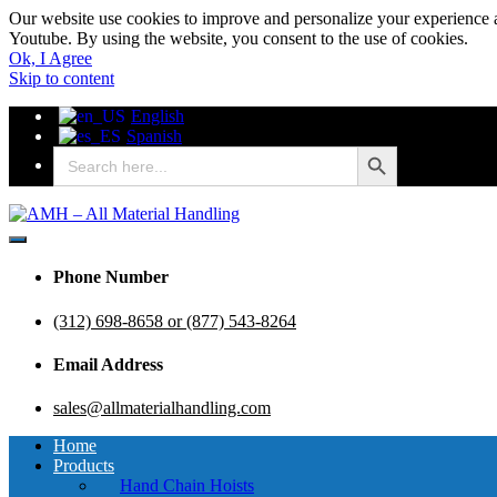
Our website use cookies to improve and personalize your experience a
Youtube. By using the website, you consent to the use of cookies.
Ok, I Agree
Skip to content
English
Spanish
Search Button
Search
for:
AMH – All Material Handling
AMH – All Material Handling
Phone Number
(312) 698-8658 or (877) 543-8264
Email Address
sales@allmaterialhandling.com
Home
Products
Hand Chain Hoists