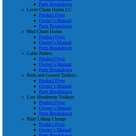
Parts Breakdown
Lever Chain Hoists LC
Product Flyer
Owner´s Manual
Parts Breakdown
Mini Chain Hoists
Product Flyer
Owner´s Manual
Parts Breakdown
Cable Pullers
Product Flyer
Owner´s Manual
Parts Breakdown
Push and Geared Trolleys
Product Flyer
Owner´s Manual
Parts Breakdown
Low Headroom Trolleys
Product Flyer
Owner´s Manual
Parts Breakdown
Plate Lifting Clamps
Product Flyer
Owner´s Manual
Parts Breakdown