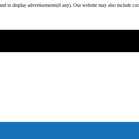
nd to display advertisements(if any). Our website may also include coo