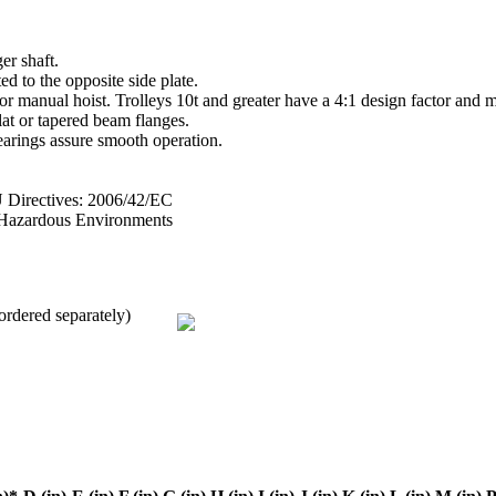
er shaft.
ed to the opposite side plate.
 or manual hoist. Trolleys 10t and greater have a 4:1 design factor and 
lat or tapered beam flanges.
arings assure smooth operation.
irectives: 2006/42/EC
n Hazardous Environments
ordered separately)