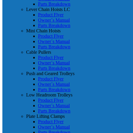
Parts Breakdown
Lever Chain Hoists LC
Product Flyer
Owner´s Manual
Parts Breakdown
Mini Chain Hoists
Product Flyer
Owner´s Manual
Parts Breakdown
Cable Pullers
Product Flyer
Owner´s Manual
Parts Breakdown
Push and Geared Trolleys
Product Flyer
Owner´s Manual
Parts Breakdown
Low Headroom Trolleys
Product Flyer
Owner´s Manual
Parts Breakdown
Plate Lifting Clamps
Product Flyer
Owner´s Manual
Parts Breakdown