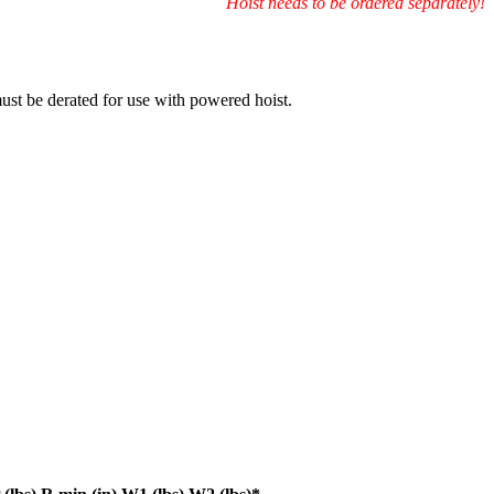
Hoist needs to be ordered separately!
must be derated for use with powered hoist.