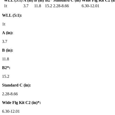
WLL (5:1)
A (in)
B (in)
B2*
Standard C (in)
Wide Flg Kit C2 (i
1t
3.7
11.8
15.2
2.28-8.66
6.30-12.01
WLL (5:1):
1t
A (in):
3.7
B (in):
11.8
B2*:
15.2
Standard C (in):
2.28-8.66
Wide Flg Kit C2 (in)*:
6.30-12.01