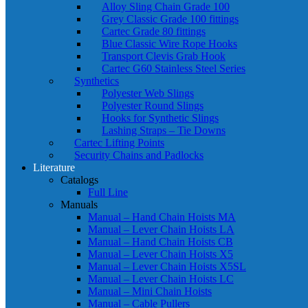
Alloy Sling Chain Grade 100
Grey Classic Grade 100 fittings
Cartec Grade 80 fittings
Blue Classic Wire Rope Hooks
Transport Clevis Grab Hook
Cartec G60 Stainless Steel Series
Synthetics
Polyester Web Slings
Polyester Round Slings
Hooks for Synthetic Slings
Lashing Straps – Tie Downs
Cartec Lifting Points
Security Chains and Padlocks
Literature
Catalogs
Full Line
Manuals
Manual – Hand Chain Hoists MA
Manual – Lever Chain Hoists LA
Manual – Hand Chain Hoists CB
Manual – Lever Chain Hoists X5
Manual – Lever Chain Hoists X5SL
Manual – Lever Chain Hoists LC
Manual – Mini Chain Hoists
Manual – Cable Pullers