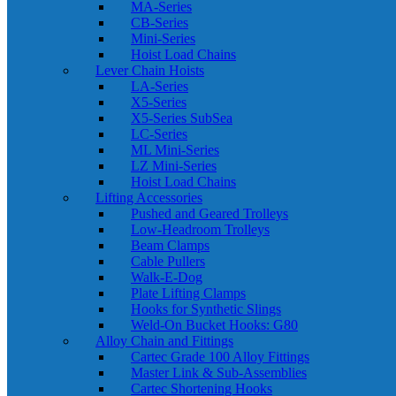
MA-Series
CB-Series
Mini-Series
Hoist Load Chains
Lever Chain Hoists
LA-Series
X5-Series
X5-Series SubSea
LC-Series
ML Mini-Series
LZ Mini-Series
Hoist Load Chains
Lifting Accessories
Pushed and Geared Trolleys
Low-Headroom Trolleys
Beam Clamps
Cable Pullers
Walk-E-Dog
Plate Lifting Clamps
Hooks for Synthetic Slings
Weld-On Bucket Hooks: G80
Alloy Chain and Fittings
Cartec Grade 100 Alloy Fittings
Master Link & Sub-Assemblies
Cartec Shortening Hooks