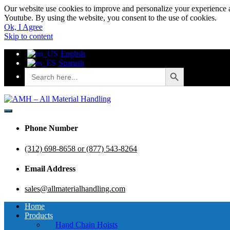
Our website use cookies to improve and personalize your experience a
Youtube. By using the website, you consent to the use of cookies.
Ok, I Agree
Skip to content
English
Spanish
Search Button
Search
for:
AMH – All Material Handling
AMH – All Material Handling
Phone Number
(312) 698-8658 or (877) 543-8264
Email Address
sales@allmaterialhandling.com
Home
Products
Hand Chain Hoists