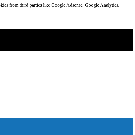
kies from third parties like Google Adsense, Google Analytics,