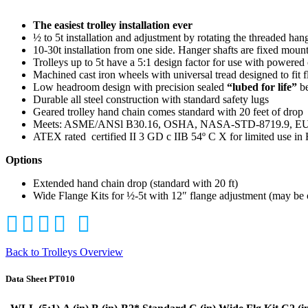
The easiest trolley installation ever
½ to 5t installation and adjustment by rotating the threaded hang
10-30t installation from one side. Hanger shafts are fixed mount
Trolleys up to 5t have a 5:1 design factor for use with powered
Machined cast iron wheels with universal tread designed to fit f
Low headroom design with precision sealed
“lubed for life”
be
Durable all steel construction with standard safety lugs
Geared trolley hand chain comes standard with 20 feet of drop
Meets: ASME/ANSl B30.16, OSHA, NASA-STD-8719.9, EU D
ATEX rated
certified II 3 GD c IIB 54º C X for limited use i
Options
Extended hand chain drop (standard with 20 ft)
Wide Flange Kits for ½-5t with 12″ flange adjustment (may be 
Back to Trolleys Overview
Data Sheet PT010