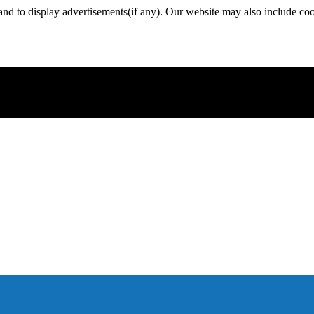
nd to display advertisements(if any). Our website may also include coo