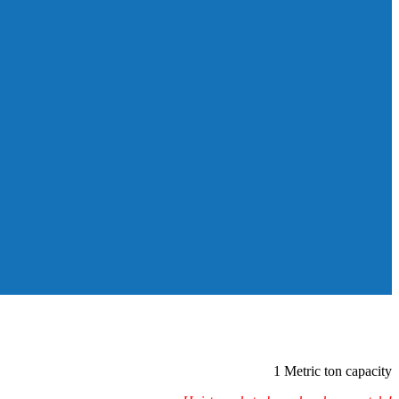
1 Metric ton capacity