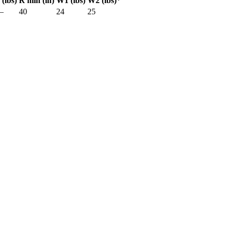
 (lbs)
R min (in)
W1 (lbs)
W2 (lbs)*
—
40
24
25