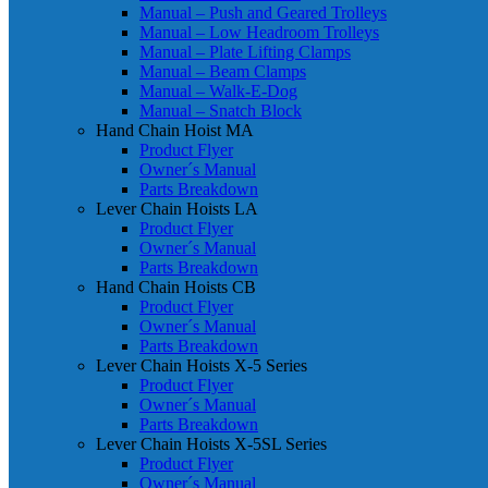
Manual – Push and Geared Trolleys
Manual – Low Headroom Trolleys
Manual – Plate Lifting Clamps
Manual – Beam Clamps
Manual – Walk-E-Dog
Manual – Snatch Block
Hand Chain Hoist MA
Product Flyer
Owner´s Manual
Parts Breakdown
Lever Chain Hoists LA
Product Flyer
Owner´s Manual
Parts Breakdown
Hand Chain Hoists CB
Product Flyer
Owner´s Manual
Parts Breakdown
Lever Chain Hoists X-5 Series
Product Flyer
Owner´s Manual
Parts Breakdown
Lever Chain Hoists X-5SL Series
Product Flyer
Owner´s Manual