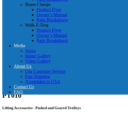
Beam Clamps
Product Flyer
Owner´s Manual
Parts Breakdown
Walk-E-Dog
Product Flyer
Owner´s Manual
Parts Breakdown
Media
News
Image Gallery
Video Gallery
About Us
Our Customer Service
Fast Shipping
Assembled in USA
Contact Us
FAQ
PT010
Lifting Accessories - Pushed and Geared Trolleys