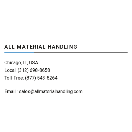
ALL MATERIAL HANDLING
Chicago, IL, USA
Local: (312) 698-8658
Toll-Free: (877) 543-8264
Email :
sales@allmaterialhandling.com