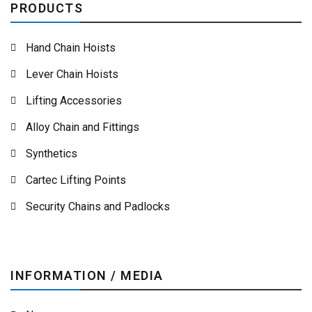
PRODUCTS
Hand Chain Hoists
Lever Chain Hoists
Lifting Accessories
Alloy Chain and Fittings
Synthetics
Cartec Lifting Points
Security Chains and Padlocks
INFORMATION / MEDIA