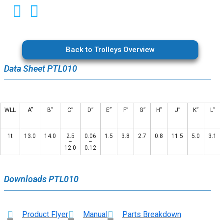
Back to Trolleys Overview
Data Sheet PTL010
WLL
A”
B”
C”
D”
E”
F”
G”
H”
J”
K”
L”
1t
13.0
14.0
2.5
0.06
1.5
3.8
2.7
0.8
11.5
5.0
3.1
–
–
12.0
0.12
Downloads PTL010
Product Flyer
Manual
Parts Breakdown