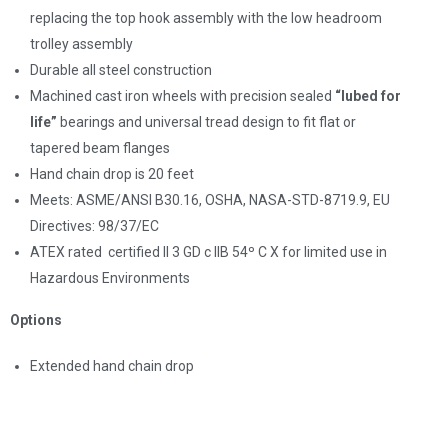
replacing the top hook assembly with the low headroom
trolley assembly
Durable all steel construction
Machined cast iron wheels with precision sealed
“lubed for
life”
bearings and universal tread design to fit flat or
tapered beam flanges
Hand chain drop is 20 feet
Meets: ASME/ANSl B30.16, OSHA, NASA-STD-8719.9, EU
Directives: 98/37/EC
ATEX rated
certified II 3 GD c IIB 54º C X for limited use in
Hazardous Environments
Options
Extended hand chain drop