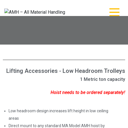
AMH – All Material
AMH – All Material Handling
Handling
Lifting Accessories - Low Headroom Trolleys
1 Metric ton capacity
Hoist needs to be ordered separately!
Low headroom design increases lift height in low ceiling
areas
Direct mount to any standard MA Model AMH hoist by