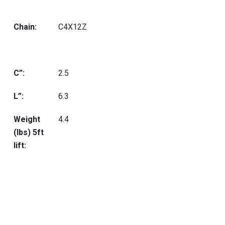
Chain:
C4X12Z
C”:
2.5
L”:
6.3
Weight
4.4
(lbs) 5ft
lift: