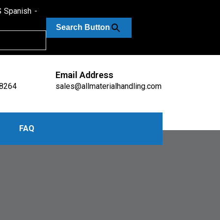
Spanish
Search Button
Email Address
-8264
sales@allmaterialhandling.com
FAQ