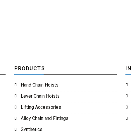
PRODUCTS
I
Hand Chain Hoists
Lever Chain Hoists
Lifting Accessories
Alloy Chain and Fittings
Synthetics