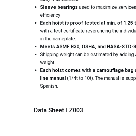
Sleeve bearings
used to maximize serviceab
efficiency
Each hoist is proof tested at min. of 1.25
with a test certificate reverencing the indiv
in the nameplate.
Meets ASME B30, OSHA, and NASA-STD-8
Shipping weight can be estimated by adding 
weight.
Each hoist comes with a camouflage bag a
line manual
(1/4t to 10t). The manual is suppl
Spanish.
Data Sheet LZ003