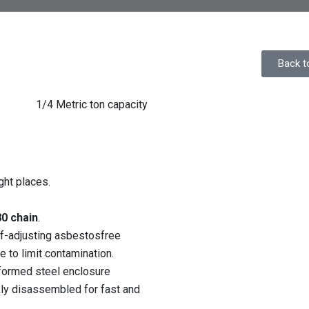
Back t
1/4 Metric ton capacity
ght places.
0 chain
.
lf-adjusting asbestosfree
 to limit contamination.
ormed steel enclosure
kly disassembled for fast and