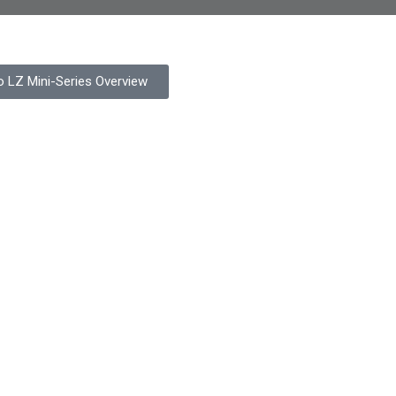
o LZ Mini-Series Overview