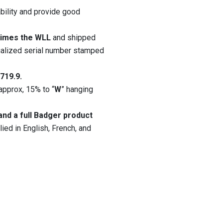
ility and provide good
 times the WLL
and shipped
idualized serial number stamped
719.9.
approx, 15% to “
W
” hanging
nd a full Badger product
ied in English, French, and