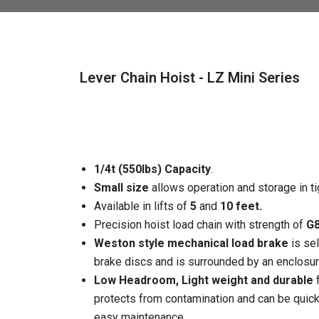
Lever Chain Hoist - LZ Mini Series
1/4t (550lbs) Capacity
.
Small size
allows operation and storage in ti
Available in lifts of
5
and
10 feet.
Precision hoist load chain with strength of
G8
Weston style mechanical load brake
is se
brake discs and is surrounded by an enclosure
Low Headroom, Light weight and durable
f
protects from contamination and can be quic
easy maintenance.