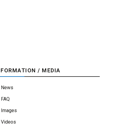
NFORMATION / MEDIA
News
FAQ
Images
Videos