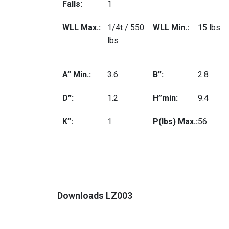
Falls:
1
WLL Max.:
1/4t / 550
WLL Min.:
15 lbs
lbs
A” Min.:
3.6
B”:
2.8
D”:
1.2
H”min:
9.4
K”:
1
P(lbs) Max.:
56
Downloads LZ003