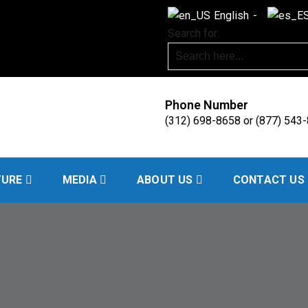
English
Search for:
Phone Number
(312) 698-8658 or (877) 543
Handling
TURE
MEDIA
ABOUT US
CONTACT US