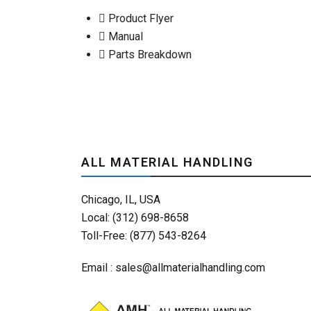
Product Flyer
Manual
Parts Breakdown
ALL MATERIAL HANDLING
Chicago, IL, USA
Local: (312) 698-8658
Toll-Free: (877) 543-8264
Email :
sales@allmaterialhandling.com