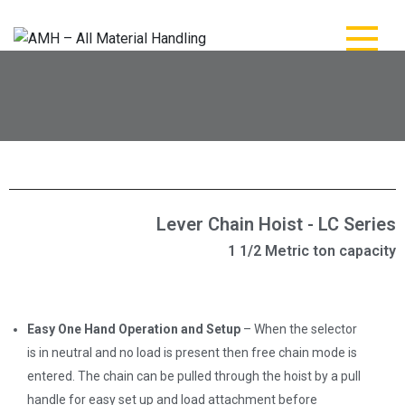
AMH – All Material
AMH – All Material Handling
Handling
Lever Chain Hoist - LC Series
1 1/2 Metric ton capacity
Easy One Hand Operation and Setup
– When the selector
is in neutral and no load is present then free chain mode is
entered. The chain can be pulled through the hoist by a pull
handle for easy set up and load attachment before