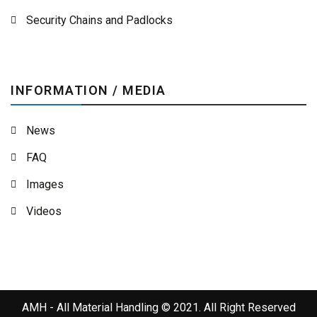
Security Chains and Padlocks
INFORMATION / MEDIA
News
FAQ
Images
Videos
AMH - All Material Handling © 2021. All Right Reserved