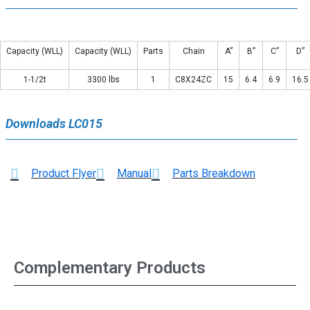
Capacity (WLL)
Capacity (WLL)
Parts
Chain
A”
B”
C”
D”
1-1/2t
3300 lbs
1
C8X24ZC
15
6.4
6.9
16.5
Downloads LC015
Product Flyer
Manual
Parts Breakdown
Complementary Products