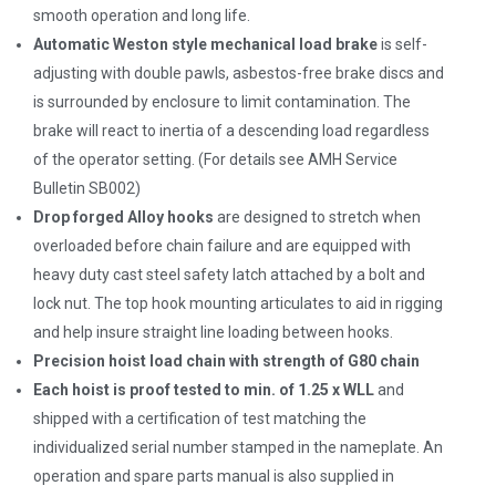
smooth operation and long life.
Automatic Weston style mechanical load brake
is self-
adjusting with double pawls, asbestos-free brake discs and
is surrounded by enclosure to limit contamination. The
brake will react to inertia of a descending load regardless
of the operator setting. (For details see AMH Service
Bulletin SB002)
Drop forged Alloy hooks
are designed to stretch when
overloaded before chain failure and are equipped with
heavy duty cast steel safety latch attached by a bolt and
lock nut. The top hook mounting articulates to aid in rigging
and help insure straight line loading between hooks.
Precision hoist load chain with strength of G80 chain
Each hoist is proof tested to min. of 1.25 x WLL
and
shipped with a certification of test matching the
individualized serial number stamped in the nameplate. An
operation and spare parts manual is also supplied in