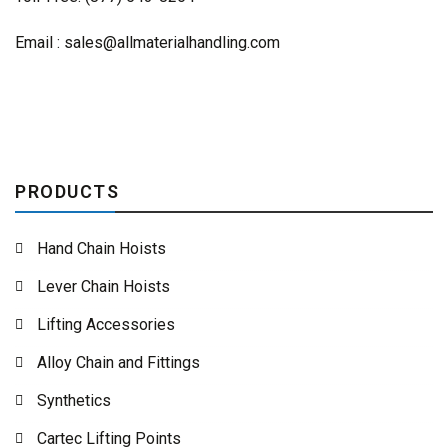
Email :
sales@allmaterialhandling.com
PRODUCTS
Hand Chain Hoists
Lever Chain Hoists
Lifting Accessories
Alloy Chain and Fittings
Synthetics
Cartec Lifting Points