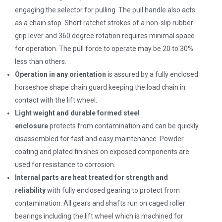
engaging the selector for pulling. The pull handle also acts
as a chain stop. Short ratchet strokes of a non-slip rubber
grip lever and 360 degree rotation requires minimal space
for operation. The pull force to operate may be 20 to 30%
less than others.
Operation in any orientation
is assured by a fully enclosed
horseshoe shape chain guard keeping the load chain in
contact with the lift wheel.
Light weight and durable formed steel
enclosure
protects from contamination and can be quickly
disassembled for fast and easy maintenance. Powder
coating and plated finishes on exposed components are
used for resistance to corrosion.
Internal parts are heat treated for strength and
reliability
with fully enclosed gearing to protect from
contamination. All gears and shafts run on caged roller
bearings including the lift wheel which is machined for