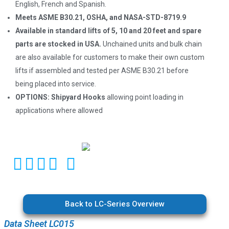
English, French and Spanish.
Meets ASME B30.21, OSHA, and NASA-STD-8719.9
Available in standard lifts of 5, 10 and 20 feet and spare
parts are stocked in USA.
Unchained units and bulk chain
are also available for customers to make their own custom
lifts if assembled and tested per ASME B30.21 before
being placed into service.
OPTIONS:
Shipyard Hooks
allowing point loading in
applications where allowed
Back to LC-Series Overview
Data Sheet LC015