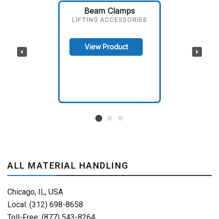
Beam Clamps
LIFTING ACCESSORIES
View Product
ALL MATERIAL HANDLING
Chicago, IL, USA
Local: (312) 698-8658
Toll-Free: (877) 543-8264