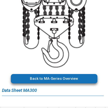
Back to MA-Series Overview
Data Sheet MA300