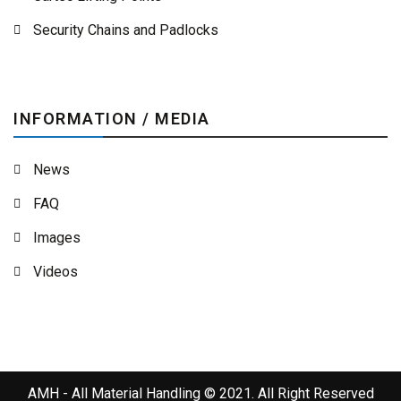
Security Chains and Padlocks
INFORMATION / MEDIA
News
FAQ
Images
Videos
AMH - All Material Handling © 2021. All Right Reserved