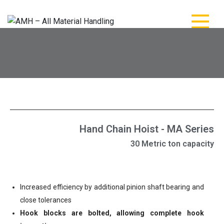
AMH – All Material
AMH – All Material Handling
Handling
Hand Chain Hoist - MA Series
30 Metric ton capacity
Increased efficiency by additional pinion shaft bearing and
close tolerances
Hook blocks are bolted, allowing complete hook