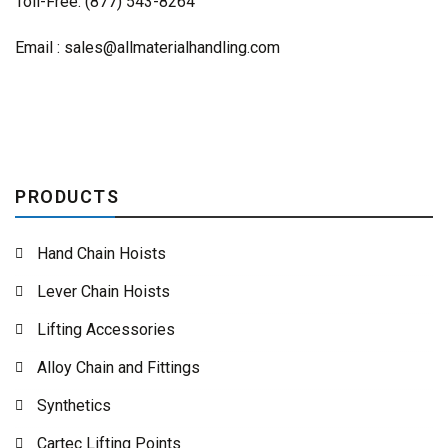
Toll-Free: (877) 543-8264
Email :
sales@allmaterialhandling.com
PRODUCTS
Hand Chain Hoists
Lever Chain Hoists
Lifting Accessories
Alloy Chain and Fittings
Synthetics
Cartec Lifting Points