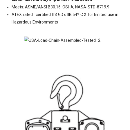
Meets: ASME/ANSl B30.16, OSHA, NASA-STD-8719.9
ATEX rated
certified II 3 GD c IIB 54º C X for limited use in
Hazardous Environments