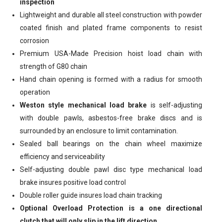
inspection
Lightweight and durable all steel construction with powder
coated finish and plated frame components to resist
corrosion
Premium USA-Made Precision hoist load chain with
strength of G80 chain
Hand chain opening is formed with a radius for smooth
operation
Weston style mechanical load brake
is self-adjusting
with double pawls, asbestos-free brake discs and is
surrounded by an enclosure to limit contamination.
Sealed ball bearings on the chain wheel maximize
efficiency and serviceability
Self-adjusting double pawl disc type mechanical load
brake insures positive load control
Double roller guide insures load chain tracking
Optional Overload Protection is a one directional
clutch that will only slip in the lift direction