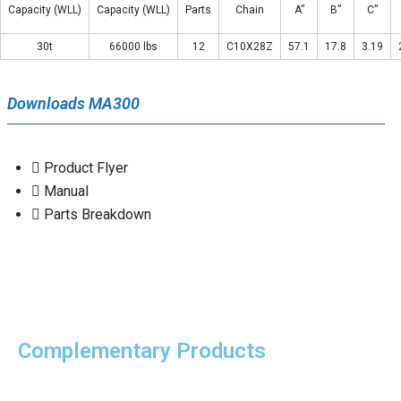
Capacity (WLL)
Capacity (WLL)
Parts
Chain
A”
B”
C”
30t
66000 lbs
12
C10X28Z
57.1
17.8
3.19
Downloads MA300
Product Flyer
Manual
Parts Breakdown
Complementary Products