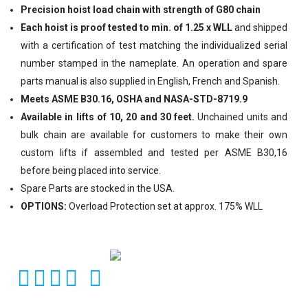
Precision hoist load chain with strength of G80 chain
Each hoist is proof tested to min. of 1.25 x WLL
and shipped
with a certification of test matching the individualized serial
number stamped in the nameplate. An operation and spare
parts manual is also supplied in English, French and Spanish.
Meets ASME B30.16, OSHA and NASA-STD-8719.9
Available in lifts of 10, 20 and 30 feet.
Unchained units and
bulk chain are available for customers to make their own
custom lifts if assembled and tested per ASME B30,16
before being placed into service.
Spare Parts are stocked in the USA.
OPTIONS:
Overload Protection set at approx. 175% WLL