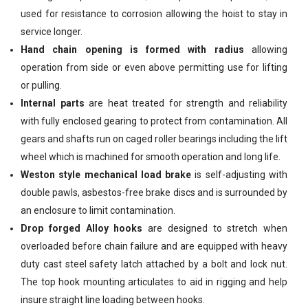
used for resistance to corrosion allowing the hoist to stay in
service longer.
Hand chain opening is formed with radius
allowing
operation from side or even above permitting use for lifting
or pulling.
Internal parts
are heat treated for strength and reliability
with fully enclosed gearing to protect from contamination. All
gears and shafts run on caged roller bearings including the lift
wheel which is machined for smooth operation and long life.
Weston style mechanical load brake
is self-adjusting with
double pawls, asbestos-free brake discs and is surrounded by
an enclosure to limit contamination.
Drop forged Alloy hooks
are designed to stretch when
overloaded before chain failure and are equipped with heavy
duty cast steel safety latch attached by a bolt and lock nut.
The top hook mounting articulates to aid in rigging and help
insure straight line loading between hooks.