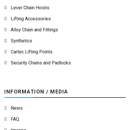
Lever Chain Hoists
Lifting Accessories
Alloy Chain and Fittings
Synthetics
Cartec Lifting Points
Security Chains and Padlocks
INFORMATION / MEDIA
News
FAQ