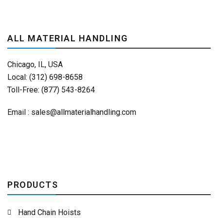
ALL MATERIAL HANDLING
Chicago, IL, USA
Local: (312) 698-8658
Toll-Free: (877) 543-8264
Email :
sales@allmaterialhandling.com
PRODUCTS
Hand Chain Hoists