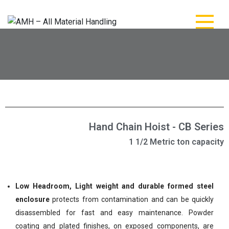
AMH – All Material
AMH – All Material Handling
Handling
Hand Chain Hoist - CB Series
1 1/2 Metric ton capacity
Low Headroom, Light weight and durable formed steel
enclosure
protects from contamination and can be quickly
disassembled for fast and easy maintenance. Powder
coating and plated finishes, on exposed components, are