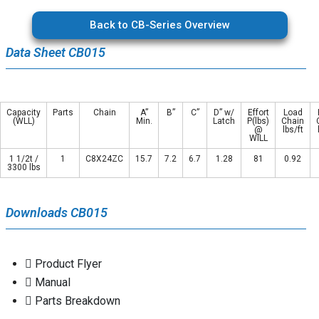
Back to CB-Series Overview
Data Sheet CB015
Capacity
Parts
Chain
A”
B”
C”
D” w/
Effort
Load
(WLL)
Min.
Latch
P(lbs)
Chain
@
lbs/ft
WILL
1 1/2t /
1
C8X24ZC
15.7
7.2
6.7
1.28
81
0.92
3300 lbs
Downloads CB015
Product Flyer
Manual
Parts Breakdown