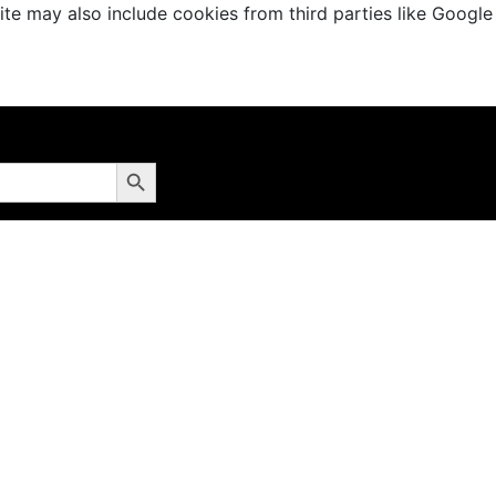
te may also include cookies from third parties like Google
Search Button