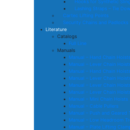
Hooks for Synthetic Slin
Lashing Straps – Tie Do
Cartec Lifting Points
Security Chains and Padlocks
Literature
Catalogs
Full Line
Manuals
Manual – Hand Chain Hoist
Manual – Lever Chain Hoist
Manual – Hand Chain Hoist
Manual – Lever Chain Hoist
Manual – Lever Chain Hoist
Manual – Lever Chain Hoist
Manual – Mini Chain Hoists
Manual – Cable Pullers
Manual – Push and Geared T
Manual – Low Headroom Tro
Manual – Plate Lifting Clam