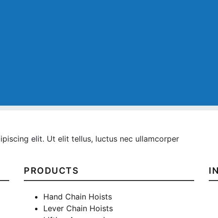
iscing elit. Ut elit tellus, luctus nec ullamcorper
PRODUCTS
I
Hand Chain Hoists
Lever Chain Hoists