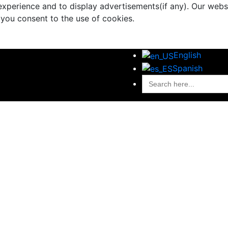
xperience and to display advertisements(if any). Our websi
 you consent to the use of cookies.
English
Spanish
Search
for:
al Handling