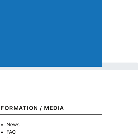
NFORMATION / MEDIA
News
FAQ