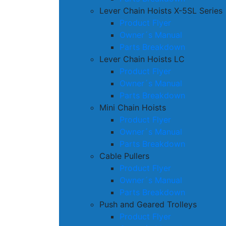
Lever Chain Hoists X-5SL Series
Product Flyer
Owner´s Manual
Parts Breakdown
Lever Chain Hoists LC
Product Flyer
Owner´s Manual
Parts Breakdown
Mini Chain Hoists
Product Flyer
Owner´s Manual
Parts Breakdown
Cable Pullers
Product Flyer
Owner´s Manual
Parts Breakdown
Push and Geared Trolleys
Product Flyer