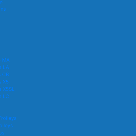
gs
wns
s MA
s LA
s CB
s X5
s X5SL
s LC
rolleys
lleys
ps