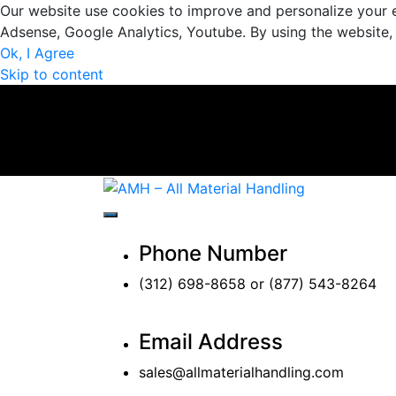
Our website use cookies to improve and personalize your e
Adsense, Google Analytics, Youtube. By using the website,
Ok, I Agree
Skip to content
AMH – All Materi
AMH – All Material Handling
Phone Number
(312) 698-8658 or (877) 543-8264
Email Address
sales@allmaterialhandling.com