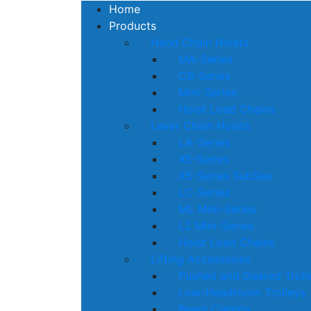
Home
Products
Hand Chain Hoists
MA-Series
CB-Series
Mini-Series
Hoist Load Chains
Lever Chain Hoists
LA-Series
X5-Series
X5-Series SubSea
LC-Series
ML Mini-Series
LZ Mini-Series
Hoist Load Chains
Lifting Accessories
Pushed and Geared Troll
Low-Headroom Trolleys
Beam Clamps