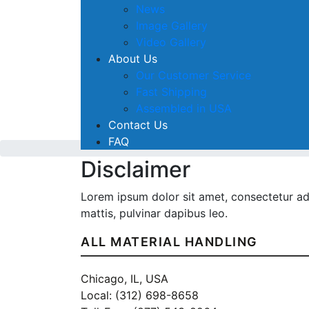
News
Image Gallery
Video Gallery
About Us
Our Customer Service
Fast Shipping
Assembled in USA
Contact Us
FAQ
Disclaimer
Lorem ipsum dolor sit amet, consectetur adip
mattis, pulvinar dapibus leo.
ALL MATERIAL HANDLING
Chicago, IL, USA
Local: (312) 698-8658