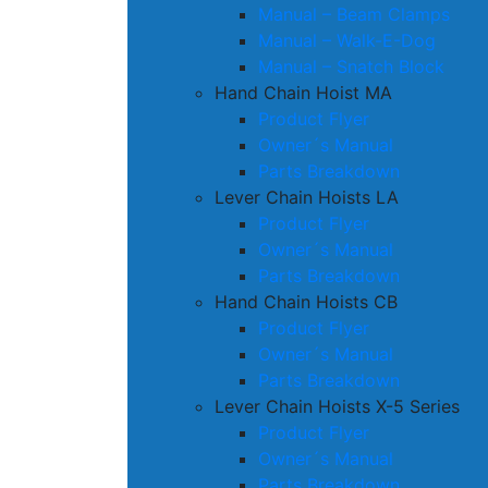
Manual – Beam Clamps
Manual – Walk-E-Dog
Manual – Snatch Block
Hand Chain Hoist MA
Product Flyer
Owner´s Manual
Parts Breakdown
Lever Chain Hoists LA
Product Flyer
Owner´s Manual
Parts Breakdown
Hand Chain Hoists CB
Product Flyer
Owner´s Manual
Parts Breakdown
Lever Chain Hoists X-5 Series
Product Flyer
Owner´s Manual
Parts Breakdown