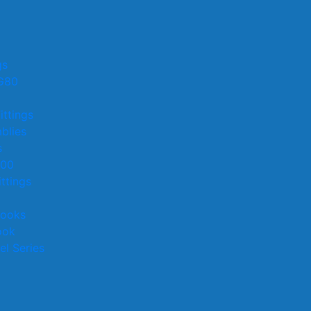
gs
G80
ittings
blies
s
100
ttings
Hooks
ook
el Series