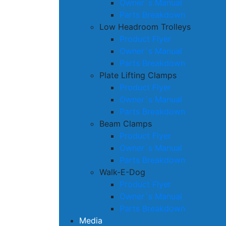
Owner´s Manual
Parts Breakdown
Low Headroom Trolleys
Product Flyer
Owner´s Manual
Parts Breakdown
Plate Lifting Clamps
Product Flyer
Owner´s Manual
Parts Breakdown
Beam Clamps
Product Flyer
Owner´s Manual
Parts Breakdown
Walk-E-Dog
Product Flyer
Owner´s Manual
Parts Breakdown
Media