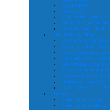
Cable Pullers
Walk-E-Dog
Plate Lifting Clamps
Hooks for Synthetic Slin
Weld-On Bucket Hooks: 
Alloy Chain and Fittings
Cartec Grade 100 Alloy F
Master Link & Sub-Assem
Cartec Shortening Hook
Alloy Sling Chain Grade 
Grey Classic Grade 100 fi
Cartec Grade 80 fittings
Blue Classic Wire Rope 
Transport Clevis Grab H
Cartec G60 Stainless Ste
Synthetics
Polyester Web Slings
Polyester Round Slings