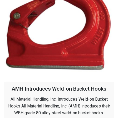
AMH Introduces Weld-on Bucket Hooks
All Material Handling, Inc. Introduces Weld-on Bucket
Hooks All Material Handling, Inc. (AMH) introduces their
WBH grade 80 alloy steel weld-on bucket hooks.