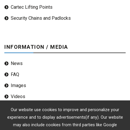
Cartec Lifting Points
Security Chains and Padlocks
INFORMATION / MEDIA
News
FAQ
Images
Videos
Our website use cookies to improve and personalize your
experience and to display advertisements(if any). Our website
may also include cookies from third parties like Google