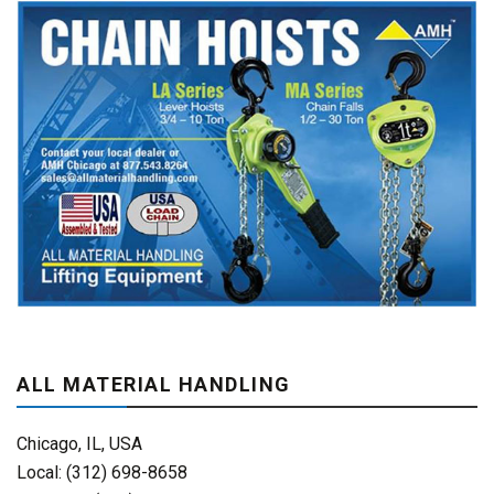
ALL MATERIAL HANDLING
Chicago, IL, USA
Local: (312) 698-8658