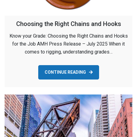
Choosing the Right Chains and Hooks
Know your Grade: Choosing the Right Chains and Hooks
for the Job AMH Press Release – July 2025 When it
comes to rigging, understanding grades…
CONTINUE READING