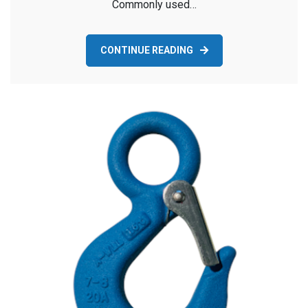
Commonly used…
CONTINUE READING