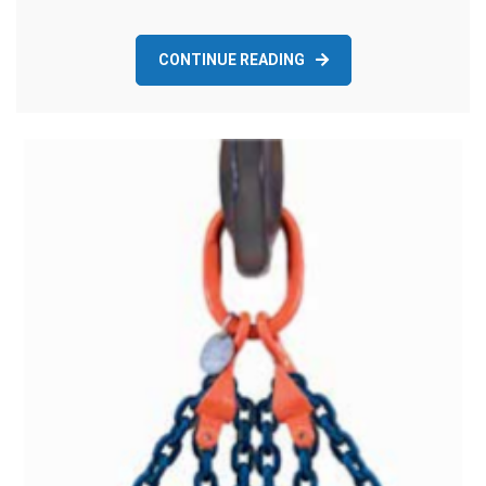
CONTINUE READING