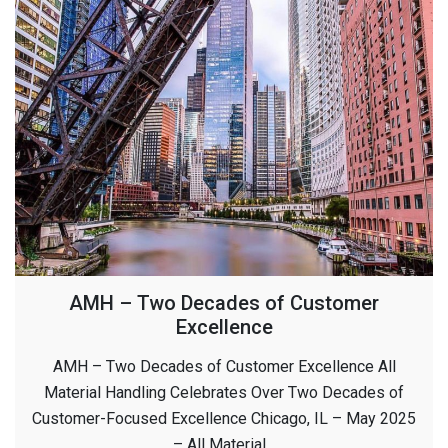
AMH – Two Decades of Customer
Excellence
AMH – Two Decades of Customer Excellence All
Material Handling Celebrates Over Two Decades of
Customer-Focused Excellence Chicago, IL – May 2025
– All Material…