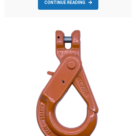
CONTINUE READING