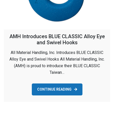
AMH Introduces BLUE CLASSIC Alloy Eye
and Swivel Hooks
All Material Handling, Inc. Introduces BLUE CLASSIC
Alloy Eye and Swivel Hooks All Material Handling, Inc.
(AMH) is proud to introduce their BLUE CLASSIC
Taiwan…
CONTINUE READING