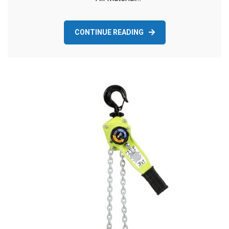
CONTINUE READING