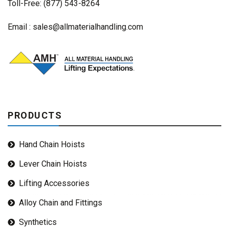
Toll-Free: (877) 543-8264
Email :
sales@allmaterialhandling.com
PRODUCTS
Hand Chain Hoists
Lever Chain Hoists
Lifting Accessories
Alloy Chain and Fittings
Synthetics