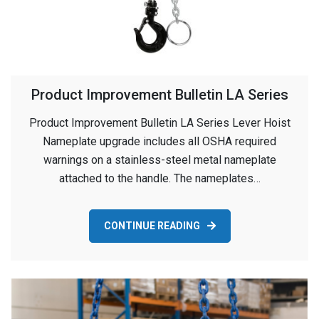
Product Improvement Bulletin LA Series
Product Improvement Bulletin LA Series Lever Hoist
Nameplate upgrade includes all OSHA required
warnings on a stainless-steel metal nameplate
attached to the handle. The nameplates…
CONTINUE READING