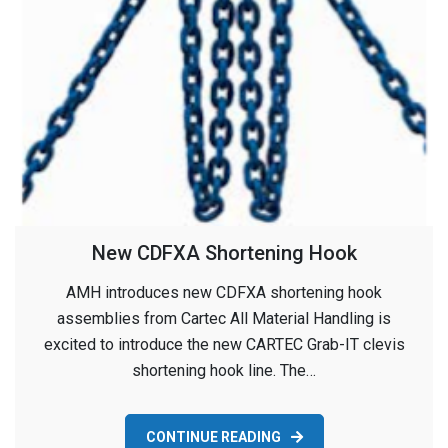
New CDFXA Shortening Hook
AMH introduces new CDFXA shortening hook
assemblies from Cartec All Material Handling is
excited to introduce the new CARTEC Grab-IT clevis
shortening hook line. The…
CONTINUE READING