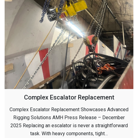
Complex Escalator Replacement
Complex Escalator Replacement Showcases Advanced
Rigging Solutions AMH Press Release – December
2025 Replacing an escalator is never a straightforward
task. With heavy components, tight…