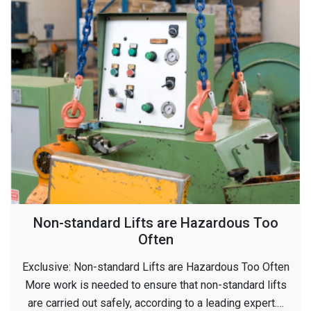
Non-standard Lifts are Hazardous Too
Often
Exclusive: Non-standard Lifts are Hazardous Too Often
More work is needed to ensure that non-standard lifts
are carried out safely, according to a leading expert.…