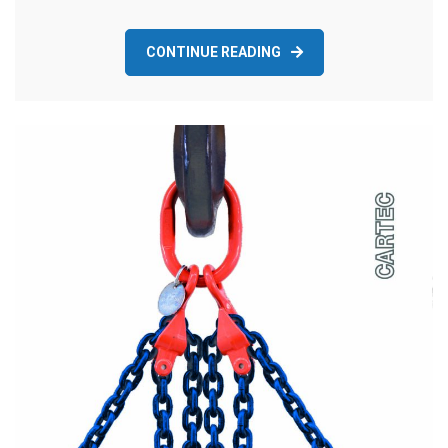
CONTINUE READING