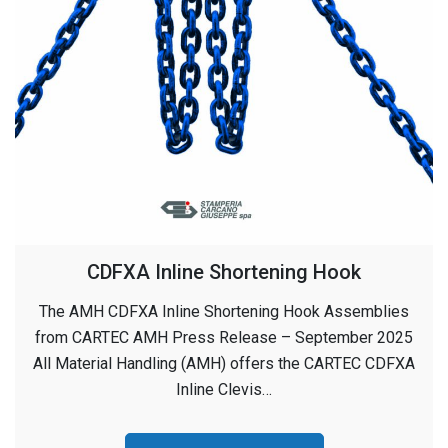
CDFXA Inline Shortening Hook
The AMH CDFXA Inline Shortening Hook Assemblies
from CARTEC AMH Press Release – September 2025
All Material Handling (AMH) offers the CARTEC CDFXA
Inline Clevis…