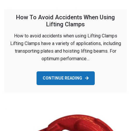
How To Avoid Accidents When Using
Lifting Clamps
How to avoid accidents when using Lifting Clamps
Lifting Clamps have a variety of applications, including
transporting plates and hoisting lifting beams. For
optimum performance…
CONTINUE READING